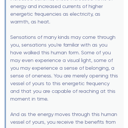
energy and increased currents of higher
energetic frequencies as electricity, as
warmth, as heat.
Sensations of many kinds may come through
you, sensations you're familiar with as you
have walked this human form. Some of you
may even experience a visual light, some of
you may experience a sense of belonging, a
sense of oneness. You are merely opening this
vessel of yours to this energetic frequency
and that you are capable of reaching at this
moment in time.
And as the energy moves through this human
vessel of yours, you receive the benefits from