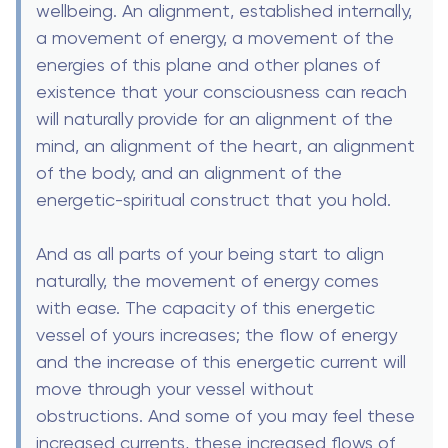
wellbeing. An alignment, established internally,
a movement of energy, a movement of the
energies of this plane and other planes of
existence that your consciousness can reach
will naturally provide for an alignment of the
mind, an alignment of the heart, an alignment
of the body, and an alignment of the
energetic-spiritual construct that you hold.
And as all parts of your being start to align
naturally, the movement of energy comes
with ease. The capacity of this energetic
vessel of yours increases; the flow of energy
and the increase of this energetic current will
move through your vessel without
obstructions. And some of you may feel these
increased currents, these increased flows of