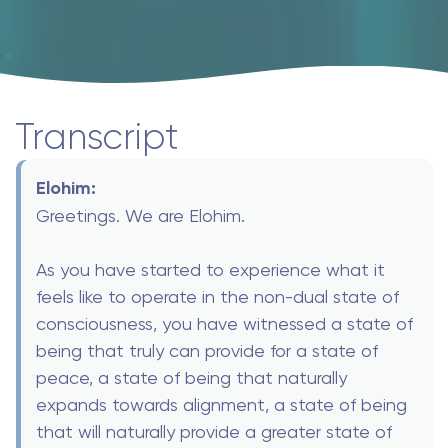
Transcript
Elohim:
Greetings. We are Elohim.
As you have started to experience what it
feels like to operate in the non-dual state of
consciousness, you have witnessed a state of
being that truly can provide for a state of
peace, a state of being that naturally
expands towards alignment, a state of being
that will naturally provide a greater state of