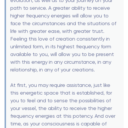
evolution, as well as to your journey on your
path to service. A greater ability to receive
higher frequency energies will allow you to
face the circumstances and the situations of
life with greater ease, with greater trust.
Feeling this love of creation consistently in
unlimited form, in its highest frequency form
available to you, will allow you to be present
with this energy in any circumstance, in any
relationship, in any of your creations.
At first, you may require assistance, just like
this energetic space that is established, for
you to feel and to sense the possibilities of
your vessel, the ability to receive the higher
frequency energies at this potency. And over
time, as your consciousness is capable of