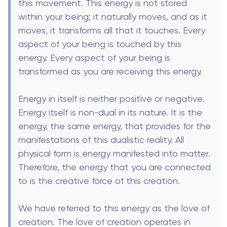
this movement. This energy is not stored
within your being; it naturally moves, and as it
moves, it transforms all that it touches. Every
aspect of your being is touched by this
energy. Every aspect of your being is
transformed as you are receiving this energy.
Energy in itself is neither positive or negative.
Energy itself is non-dual in its nature. It is the
energy, the same energy, that provides for the
manifestations of this dualistic reality. All
physical form is energy manifested into matter.
Therefore, the energy that you are connected
to is the creative force of this creation.
We have referred to this energy as the love of
creation. The love of creation operates in