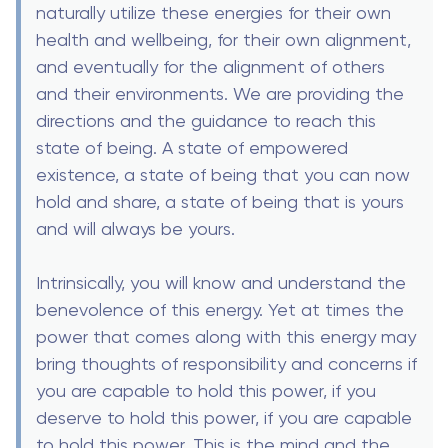
naturally utilize these energies for their own
health and wellbeing, for their own alignment,
and eventually for the alignment of others
and their environments. We are providing the
directions and the guidance to reach this
state of being. A state of empowered
existence, a state of being that you can now
hold and share, a state of being that is yours
and will always be yours.
Intrinsically, you will know and understand the
benevolence of this energy. Yet at times the
power that comes along with this energy may
bring thoughts of responsibility and concerns if
you are capable to hold this power, if you
deserve to hold this power, if you are capable
to hold this power. This is the mind and the