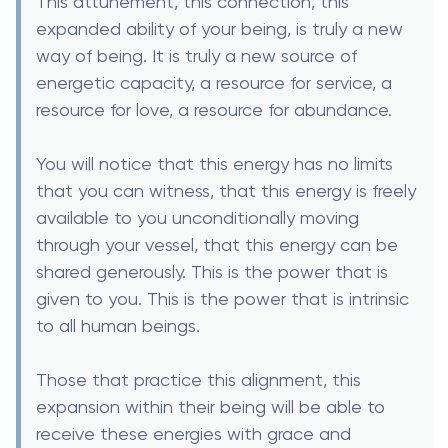
This attunement, this connection, this
expanded ability of your being, is truly a new
way of being. It is truly a new source of
energetic capacity, a resource for service, a
resource for love, a resource for abundance.
You will notice that this energy has no limits
that you can witness, that this energy is freely
available to you unconditionally moving
through your vessel, that this energy can be
shared generously. This is the power that is
given to you. This is the power that is intrinsic
to all human beings.
Those that practice this alignment, this
expansion within their being will be able to
receive these energies with grace and