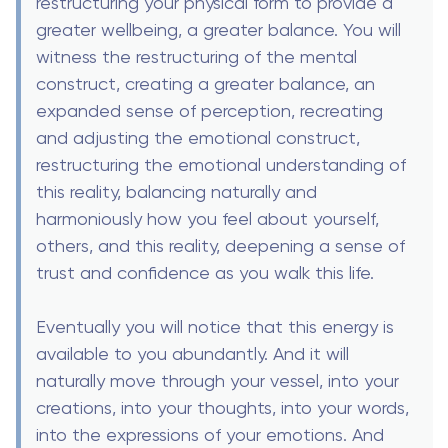
restructuring your physical form to provide a
greater wellbeing, a greater balance. You will
witness the restructuring of the mental
construct, creating a greater balance, an
expanded sense of perception, recreating
and adjusting the emotional construct,
restructuring the emotional understanding of
this reality, balancing naturally and
harmoniously how you feel about yourself,
others, and this reality, deepening a sense of
trust and confidence as you walk this life.
Eventually you will notice that this energy is
available to you abundantly. And it will
naturally move through your vessel, into your
creations, into your thoughts, into your words,
into the expressions of your emotions. And