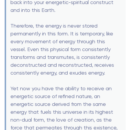
back into your energetic-spiritual construct
and into this Earth.
Therefore, the energy is never stored
permanently in this form. It is temporary, like
every movement of energy through this
vessel. Even this physical form consistently
transforms and transmutes, is consistently
deconstructed and reconstructed, receives
consistently energy, and exudes energy.
Yet now you have the ability to receive an
energetic source of refined nature, an
energetic source derived from the same
energy that fuels this universe in its highest
non-dual form, the love of creation, as the
force that permeates through this existence,