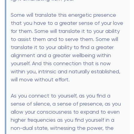
Some will translate this energetic presence
that you have to a greater sense of your love
for them. Some will translate it to your ability
to assist them and to serve them. Some will
translate it to your ability to find a greater
alignment and a greater wellbeing within
yourself. And this connection that is now
within you, intrinsic and naturally established,
will move without effort.
As you connect to yourself, as you find a
sense of silence, a sense of presence, as you
allow your consciousness to expand to even
higher frequencies as you find yourself in a
non-dual state, witnessing the power, the