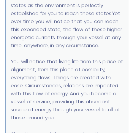
states as the environment is perfectly
established for you to reach these states.Yet
over time you will notice that you can reach
this expanded state, the flow of these higher
energetic currents through your vessel at any
time, anywhere, in any circumstance.
You will notice that living life from this place of
alignment, from this place of possibility,
everything flows. Things are created with
ease. Circumstances, relations are impacted
with this flow of energy. And you become a
vessel of service, providing this abundant
source of energy through your vessel to all of
those around you.