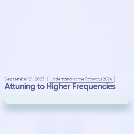
September 21, 2023
Understanding the Pathways 2024
Attuning to Higher Frequencies
Please
update your cookie preferences
to
play videos