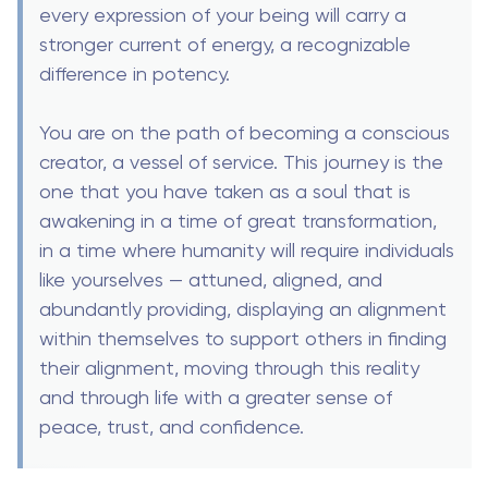
every expression of your being will carry a
stronger current of energy, a recognizable
difference in potency.
You are on the path of becoming a conscious
creator, a vessel of service. This journey is the
one that you have taken as a soul that is
awakening in a time of great transformation,
in a time where humanity will require individuals
like yourselves — attuned, aligned, and
abundantly providing, displaying an alignment
within themselves to support others in finding
their alignment, moving through this reality
and through life with a greater sense of
peace, trust, and confidence.
Thank you for listening to our words. We will