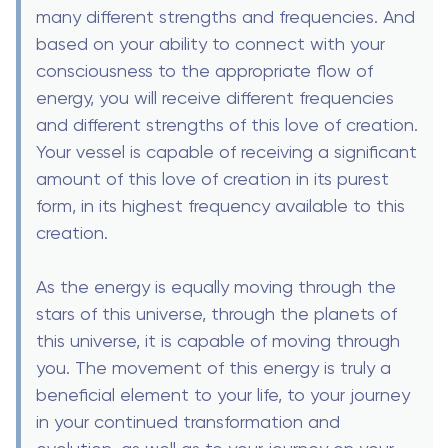
many different strengths and frequencies. And
based on your ability to connect with your
consciousness to the appropriate flow of
energy, you will receive different frequencies
and different strengths of this love of creation.
Your vessel is capable of receiving a significant
amount of this love of creation in its purest
form, in its highest frequency available to this
creation.
As the energy is equally moving through the
stars of this universe, through the planets of
this universe, it is capable of moving through
you. The movement of this energy is truly a
beneficial element to your life, to your journey
in your continued transformation and