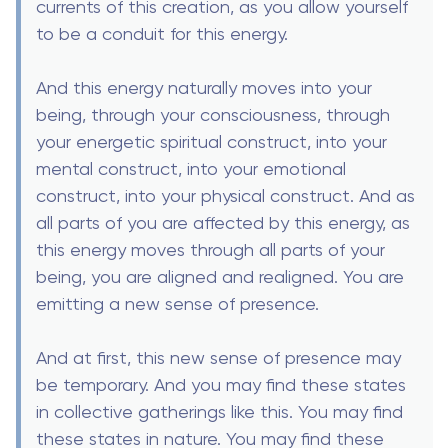
currents of this creation, as you allow yourself
to be a conduit for this energy.
And this energy naturally moves into your
being, through your consciousness, through
your energetic spiritual construct, into your
mental construct, into your emotional
construct, into your physical construct. And as
all parts of you are affected by this energy, as
this energy moves through all parts of your
being, you are aligned and realigned. You are
emitting a new sense of presence.
And at first, this new sense of presence may
be temporary. And you may find these states
in collective gatherings like this. You may find
these states in nature. You may find these