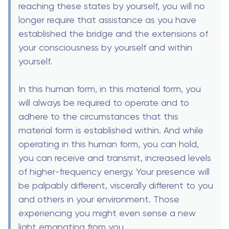
reaching these states by yourself, you will no
longer require that assistance as you have
established the bridge and the extensions of
your consciousness by yourself and within
yourself.
In this human form, in this material form, you
will always be required to operate and to
adhere to the circumstances that this
material form is established within. And while
operating in this human form, you can hold,
you can receive and transmit, increased levels
of higher-frequency energy. Your presence will
be palpably different, viscerally different to you
and others in your environment. Those
experiencing you might even sense a new
light emanating from you.