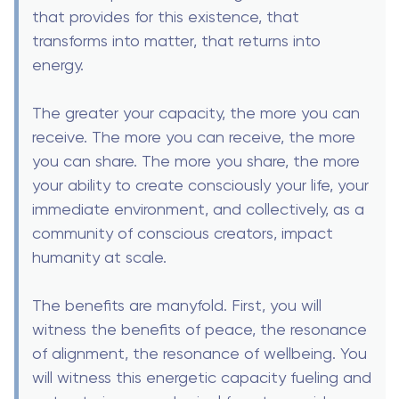
that provides for this existence, that
transforms into matter, that returns into
energy.
The greater your capacity, the more you can
receive. The more you can receive, the more
you can share. The more you share, the more
your ability to create consciously your life, your
immediate environment, and collectively, as a
community of conscious creators, impact
humanity at scale.
The benefits are manyfold. First, you will
witness the benefits of peace, the resonance
of alignment, the resonance of wellbeing. You
will witness this energetic capacity fueling and