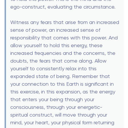
ego-construct, evaluating the circumstance.
Witness any fears that arise from an increased
sense of power, an increased sense of
responsibility that comes with this power. And
allow yourself to hold this energy, these
increased frequencies and the concerns, the
doubts, the fears that come along. Allow
yourself to consistently relax into this
expanded state of being. Remember that
your connection to this Earth is significant in
this exercise, in this expansion, as the energy
that enters your being through your
consciousness, through your energetic-
spiritual construct, will move through your
mind, your heart, your physical form returning