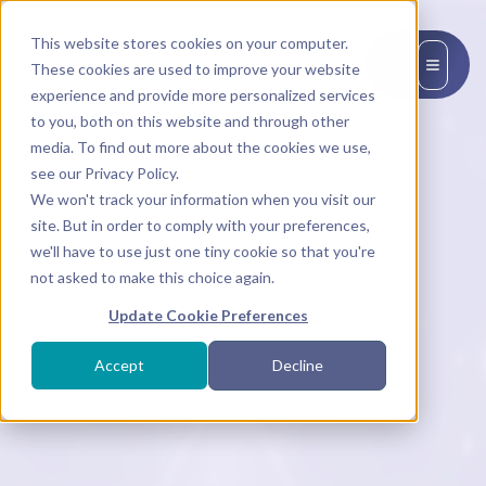
This website stores cookies on your computer.
EN
These cookies are used to improve your website
experience and provide more personalized services
to you, both on this website and through other
media. To find out more about the cookies we use,
see our Privacy Policy.
We won't track your information when you visit our
site. But in order to comply with your preferences,
we'll have to use just one tiny cookie so that you're
not asked to make this choice again.
Update Cookie Preferences
Accept
Decline