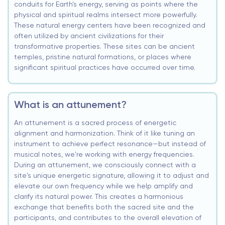
conduits for Earth's energy, serving as points where the
physical and spiritual realms intersect more powerfully.
These natural energy centers have been recognized and
often utilized by ancient civilizations for their
transformative properties. These sites can be ancient
temples, pristine natural formations, or places where
significant spiritual practices have occurred over time.
What is an attunement?
An attunement is a sacred process of energetic
alignment and harmonization. Think of it like tuning an
instrument to achieve perfect resonance—but instead of
musical notes, we're working with energy frequencies.
During an attunement, we consciously connect with a
site's unique energetic signature, allowing it to adjust and
elevate our own frequency while we help amplify and
clarify its natural power. This creates a harmonious
exchange that benefits both the sacred site and the
participants, and contributes to the overall elevation of