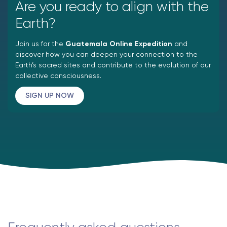
Are you ready to align with the
Earth?
Join us for the
Guatemala Online Expedition
and
discover how you can deepen your connection to the
Earth’s sacred sites and contribute to the evolution of our
collective consciousness.
SIGN UP NOW