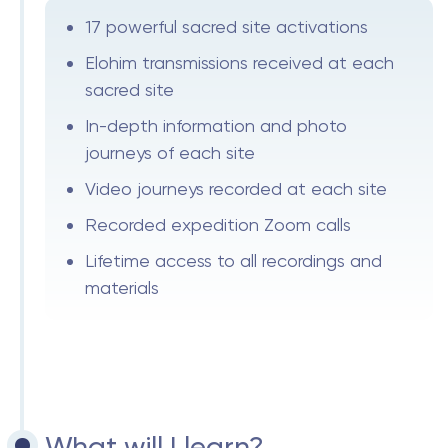
17 powerful sacred site activations
Elohim transmissions received at each
sacred site
In-depth information and photo
journeys of each site
Video journeys recorded at each site
Recorded expedition Zoom calls
Lifetime access to all recordings and
materials
What will I learn?