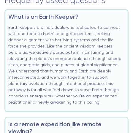
Frequently asked questions
What is an Earth Keeper?
Earth Keepers are individuals who feel called to connect
with and tend to Earth's energetic centers, seeking
deeper alignment with her living systems and the life
force she provides. Like the ancient wisdom keepers
before us, we actively participate in maintaining and
elevating the planet's energetic balance through sacred
sites, energetic grids, and places of global significance.
We understand that humanity and Earth are deeply
interconnected, and we work together to support
planetary evolution through intentional practice. This
pathway is for all who feel drawn to serve Earth through
conscious energy work, whether you're an experienced
practitioner or newly awakening to this calling.
Is a remote expedition like remote
viewing?