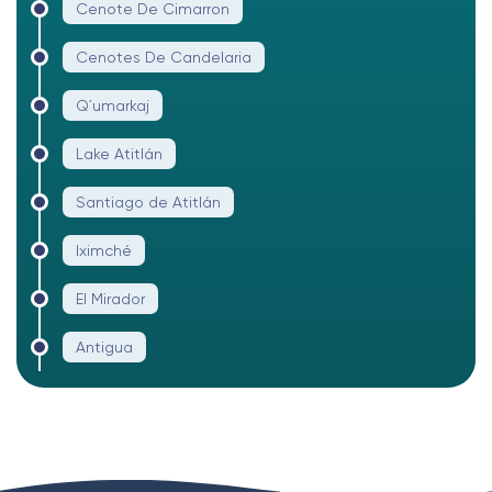
Cenote De Cimarron
Cenotes De Candelaria
Q´umarkaj
Lake Atitlán
Santiago de Atitlán
Iximché
El Mirador
Antigua