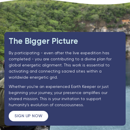
The Bigger Picture
By participating - even after the live expedition has
completed - you are contributing to a divine plan for
global energetic alignment. This work is essential to
activating and connecting sacred sites within a
worldwide energetic grid.
Whether you're an experienced Earth Keeper or just
beginning your journey, your presence amplifies our
shared mission. This is your invitation to support
humanity's evolution of consciousness.
SIGN UP NOW