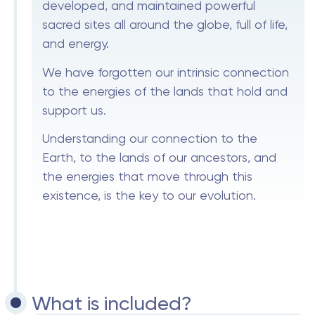
developed, and maintained powerful
sacred sites all around the globe, full of life,
and energy.
We have forgotten our intrinsic connection
to the energies of the lands that hold and
support us.
Understanding our connection to the
Earth, to the lands of our ancestors, and
the energies that move through this
existence, is the key to our evolution.
What is included?