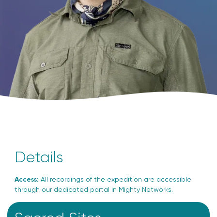
Details
Access:
All recordings of the expedition are accessible
through our dedicated portal in Mighty Networks.