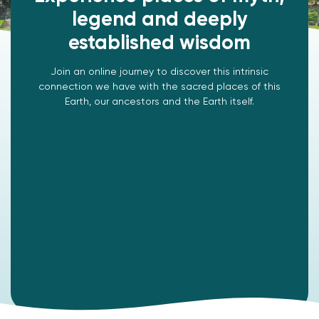
legend and deeply
established wisdom
Join an online journey to discover this intrinsic
connection we have with the sacred places of this
Earth, our ancestors and the Earth itself.