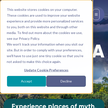
This website stores cookies on your computer.
EN
These cookies are used to improve your website
experience and provide more personalized services
to you, both on this website and through other
media. To find out more about the cookies we use,
see our Privacy Policy.
We won't track your information when you visit our
site. But in order to comply with your preferences,
we'll have to use just one tiny cookie so that you're
not asked to make this choice again.
Update Cookie Preferences
SIGN UP FOR THE EXPEDITION
Accept
Decline
Experience places of myth,