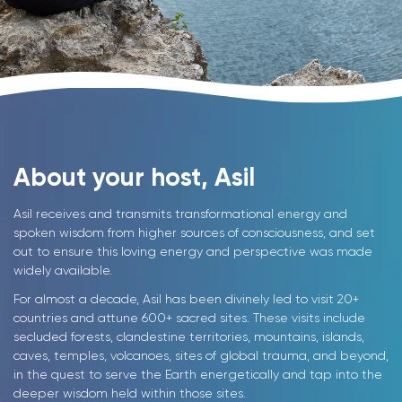
About your host, Asil
Asil receives and transmits transformational energy and
spoken wisdom from higher sources of consciousness, and set
out to ensure this loving energy and perspective was made
widely available.
For almost a decade, Asil has been divinely led to visit 20+
countries and attune 600+ sacred sites. These visits include
secluded forests, clandestine territories, mountains, islands,
caves, temples, volcanoes, sites of global trauma, and beyond,
in the quest to serve the Earth energetically and tap into the
deeper wisdom held within those sites.