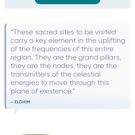
“These sacred sites to be visited
carry a key element in the uplifting
of the frequencies of this entire
region. They are the grand pillars,
they are the nodes, they are the
transmitters of the celestial
energies to move through this
plane of existence."
– ELOHIM