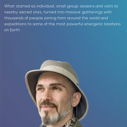
What started as individual, small group sessions and visits to
nearby sacred sites, turned into massive gatherings with
thousands of people joining from around the world and
expeditions to some of the most powerful energetic locations
on Earth.