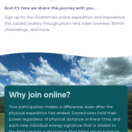
And it’s time we share this journey with you...
Sign up for the Guatemala online expedition and experience
this sacred journey through photo and video journeys, Elohim
channelings, and more.
Why join online?
Your participation makes a difference, even after the
physical expedition has ended. Sacred sites hold their
power regardless of physical distance or linear time, and
each new individual energy signature that is added to
the field creates a resonance that helps return balance