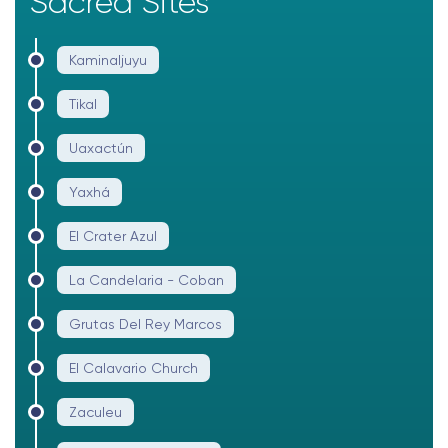
Sacred Sites
Kaminaljuyu
Tikal
Uaxactún
Yaxhá
El Crater Azul
La Candelaria - Coban
Grutas Del Rey Marcos
El Calavario Church
Zaculeu