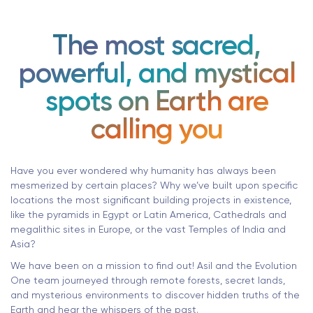
The most sacred,
powerful, and mystical
spots on Earth are
calling you
Have you ever wondered why humanity has always been
mesmerized by certain places? Why we’ve built upon specific
locations the most significant building projects in existence,
like the pyramids in Egypt or Latin America, Cathedrals and
megalithic sites in Europe, or the vast Temples of India and
Asia?
We have been on a mission to find out! Asil and the Evolution
One team journeyed through remote forests, secret lands,
and mysterious environments to discover hidden truths of the
Earth and hear the whispers of the past.