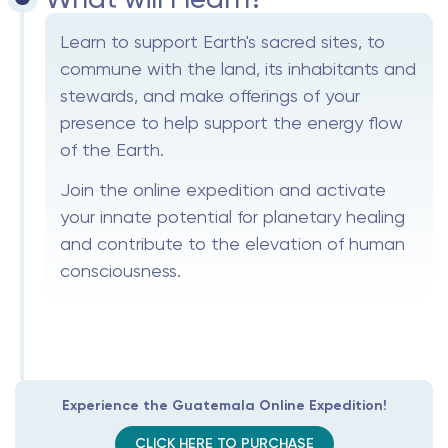
Learn to support Earth's sacred sites, to
commune with the land, its inhabitants and
stewards, and make offerings of your
presence to help support the energy flow
of the Earth.
Join the online expedition and activate
your innate potential for planetary healing
and contribute to the elevation of human
consciousness.
Experience the Guatemala Online Expedition!
CLICK HERE TO PURCHASE