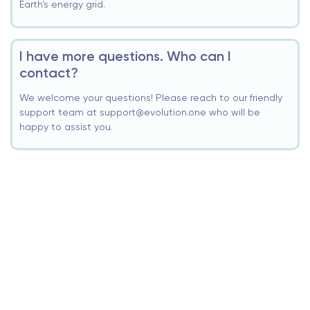
Earth's energy grid.
I have more questions. Who can I
contact?
We welcome your questions! Please reach to our friendly
support team at support@evolution.one who will be
happy to assist you.