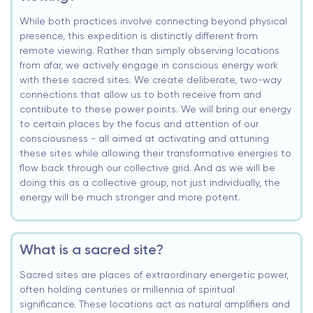
While both practices involve connecting beyond physical
presence, this expedition is distinctly different from
remote viewing. Rather than simply observing locations
from afar, we actively engage in conscious energy work
with these sacred sites. We create deliberate, two-way
connections that allow us to both receive from and
contribute to these power points. We will bring our energy
to certain places by the focus and attention of our
consciousness - all aimed at activating and attuning
these sites while allowing their transformative energies to
flow back through our collective grid. And as we will be
doing this as a collective group, not just individually, the
energy will be much stronger and more potent.
What is a sacred site?
Sacred sites are places of extraordinary energetic power,
often holding centuries or millennia of spiritual
significance. These locations act as natural amplifiers and