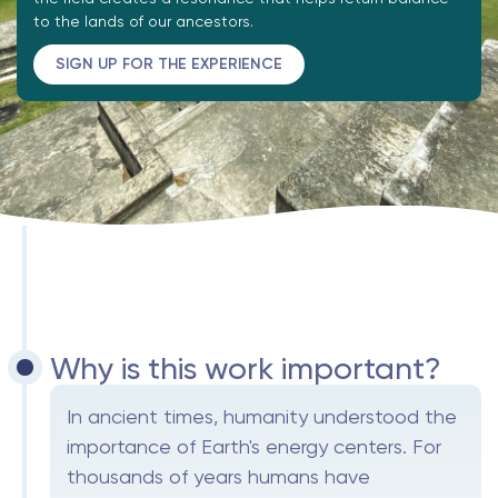
to the lands of our ancestors.
SIGN UP FOR THE EXPERIENCE
Why is this work important?
In ancient times, humanity understood the
importance of Earth's energy centers. For
thousands of years humans have