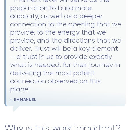
preparation to build more
capacity, as well as a deeper
connection to the opening that we
provide, to the energy that we
provide, and the directions that we
deliver. Trust will be a key element
– a trust in us to provide exactly
what is needed, for their journey in
delivering the most potent
connection observed on this
plane”
– EMMANUEL
Why is this work important?