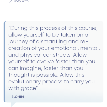
journey with
“During this process of this course,
allow yourself to be taken on a
journey of dismantling and re-
creation of your emotional, mental,
and physical constructs. Allow
yourself to evolve faster than you
can imagine, faster than you
thought is possible. Allow this
evolutionary process to carry you
with grace”
– ELOHIM