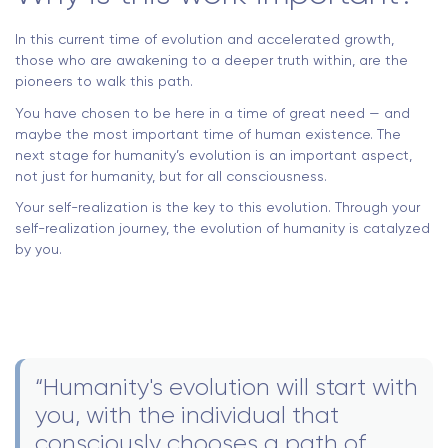
In this current time of evolution and accelerated growth,
those who are awakening to a deeper truth within, are the
pioneers to walk this path.
You have chosen to be here in a time of great need — and
maybe the most important time of human existence. The
next stage for humanity’s evolution is an important aspect,
not just for humanity, but for all consciousness.
Your self-realization is the key to this evolution. Through your
self-realization journey, the evolution of humanity is catalyzed
by you.
“Humanity's evolution will start with
you, with the individual that
consciously chooses a path of