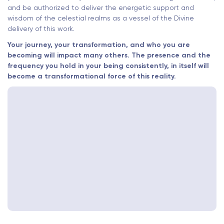
and be authorized to deliver the energetic support and
wisdom of the celestial realms as a vessel of the Divine
delivery of this work.
Your journey, your transformation, and who you are
becoming will impact many others. The presence and the
frequency you hold in your being consistently, in itself will
become a transformational force of this reality.