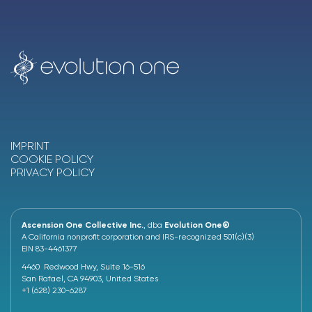
IMPRINT
COOKIE POLICY
PRIVACY POLICY
Ascension One Collective Inc.
, dba
Evolution One®
A California nonprofit corporation and IRS-recognized 501(c)(3)
EIN 83-4461377
4460 Redwood Hwy, Suite 16-516
San Rafael, CA 94903, United States
+1 (628) 230-6287