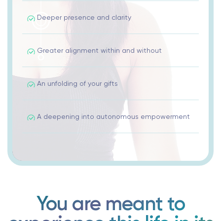
Deeper presence and clarity
Greater alignment within and without
An unfolding of your gifts
A deepening into autonomous empowerment
You are meant to