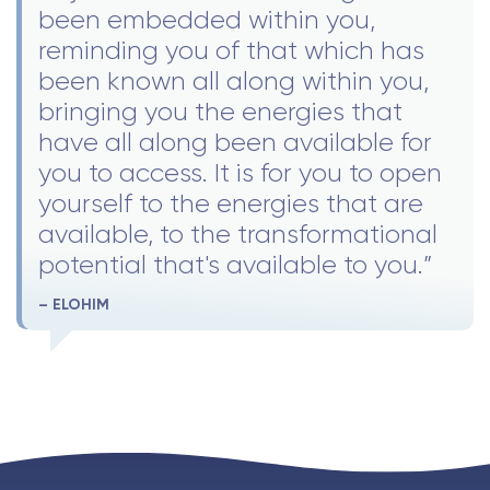
been embedded within you,
reminding you of that which has
been known all along within you,
bringing you the energies that
have all along been available for
you to access. It is for you to open
yourself to the energies that are
available, to the transformational
potential that's available to you.”
– ELOHIM