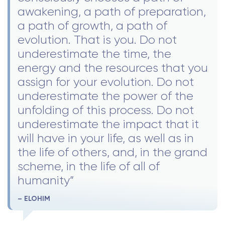
awakening, a path of preparation,
a path of growth, a path of
evolution. That is you. Do not
underestimate the time, the
energy and the resources that you
assign for your evolution. Do not
underestimate the power of the
unfolding of this process. Do not
underestimate the impact that it
will have in your life, as well as in
the life of others, and, in the grand
scheme, in the life of all of
humanity”
– ELOHIM