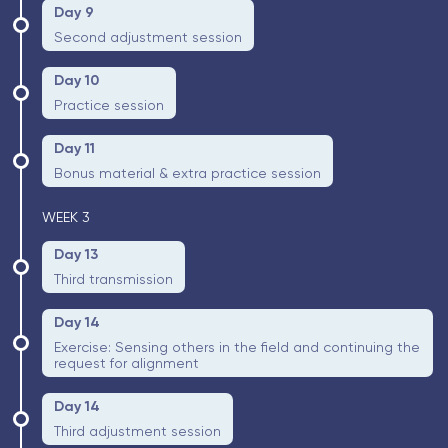
Day 9
Second adjustment session
Day 10
Practice session
Day 11
Bonus material & extra practice session
WEEK 3
Day 13
Third transmission
Day 14
Exercise: Sensing others in the field and continuing the
request for alignment
Day 14
Third adjustment session