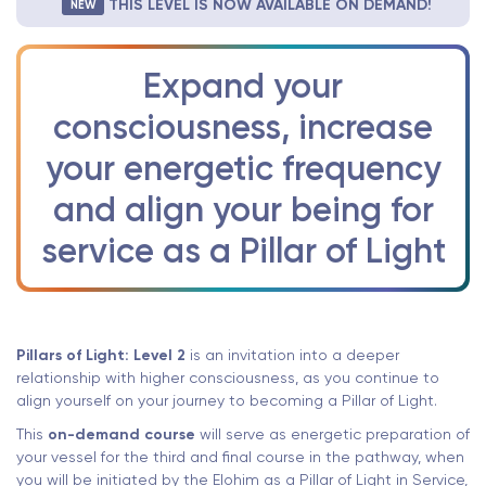
THIS LEVEL IS NOW AVAILABLE ON DEMAND!
NEW
Expand your
consciousness, increase
your energetic frequency
and align your being for
service as a Pillar of Light
Pillars of Light: Level 2
is an invitation into a deeper
relationship with higher consciousness, as you continue to
align yourself on your journey to becoming a Pillar of Light.
This
on-demand course
will serve as energetic preparation of
your vessel for the third and final course in the pathway, when
you will be initiated by the Elohim as a Pillar of Light in Service,