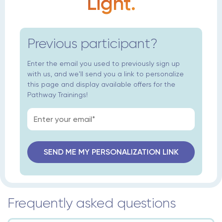
Light.
Previous participant?
Enter the email you used to previously sign up
with us, and we'll send you a link to personalize
this page and display available offers for the
Pathway Trainings!
Frequently asked questions