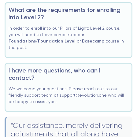
What are the requirements for enrolling
into Level 2?
In order to enroll into our Pillars of Light: Level 2 course,
you will need to have completed our
Foundations/Foundation Level
or
Basecamp
course in
the past.
I have more questions, who can I
contact?
We welcome your questions! Please reach out to our
friendly support team at support@evolution.one who will
be happy to assist you.
“Our assistance, merely delivering
adjustments that all along have