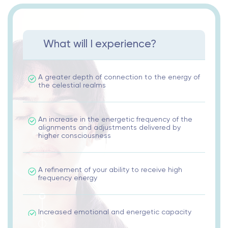
What will I experience?
A greater depth of connection to the energy of
the celestial realms
An increase in the energetic frequency of the
alignments and adjustments delivered by
higher consciousness
A refinement of your ability to receive high
frequency energy
Increased emotional and energetic capacity