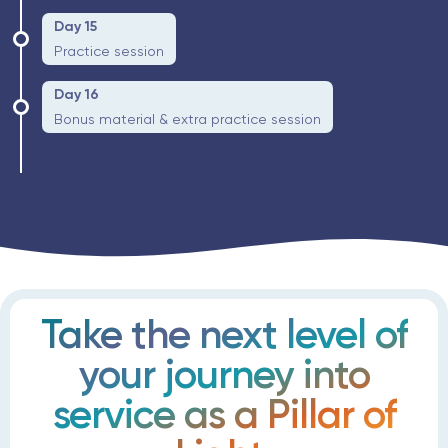
Day 15
Practice session
Day 16
Bonus material & extra practice session
Take the next level of
your journey into
service as a Pillar of