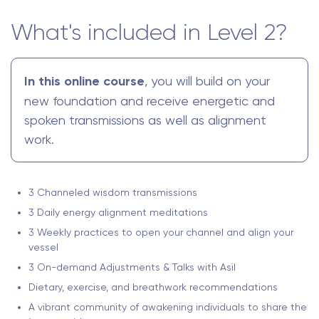
What's included in Level 2?
In this online course
, you will build on your
new foundation and receive energetic and
spoken transmissions as well as alignment
work.
3 Channeled wisdom transmissions
3 Daily energy alignment meditations
3 Weekly practices to open your channel and align your
vessel
3 On-demand Adjustments & Talks with Asil
Dietary, exercise, and breathwork recommendations
A vibrant community of awakening individuals to share the