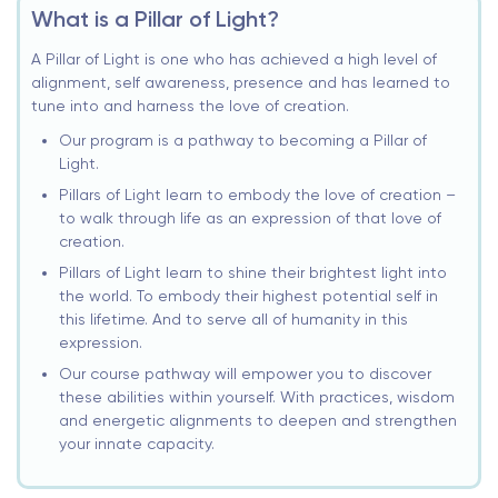
What is a Pillar of Light?
A Pillar of Light is one who has achieved a high level of
alignment, self awareness, presence and has learned to
tune into and harness the love of creation.
Our program is a pathway to becoming a Pillar of
Light.
Pillars of Light learn to embody the love of creation –
to walk through life as an expression of that love of
creation.
Pillars of Light learn to shine their brightest light into
the world. To embody their highest potential self in
this lifetime. And to serve all of humanity in this
expression.
Our course pathway will empower you to discover
these abilities within yourself. With practices, wisdom
and energetic alignments to deepen and strengthen
your innate capacity.