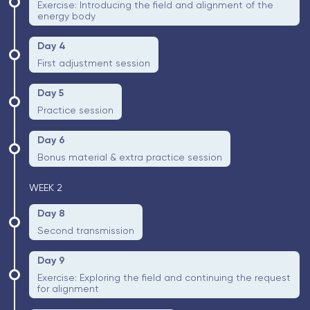
Exercise: Introducing the field and alignment of the
energy body
Day 4
First adjustment session
Day 5
Practice session
Day 6
Bonus material & extra practice session
WEEK 2
Day 8
Second transmission
Day 9
Exercise: Exploring the field and continuing the request
for alignment