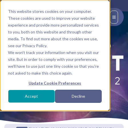
This website stores cookies on your computer.
EN
These cookies are used to improve your website
experience and provide more personalized services
to you, both on this website and through other
media. To find out more about the cookies we use,
see our Privacy Policy.
We won't track your information when you visit our
site. But in order to comply with your preferences,
we'll have to use just one tiny cookie so that you're
not asked to make this choice again.
Update Cookie Preferences
CHECK YOUR ELIGIBILITY TO SIGN UP
Accept
Decline
Completion of
Foundations
is required