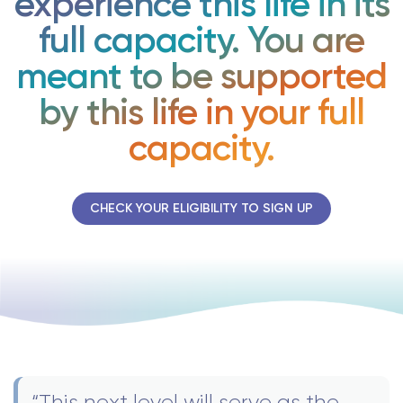
experience this life in its
full capacity. You are
meant to be supported
by this life in your full
capacity.
CHECK YOUR ELIGIBILITY TO SIGN UP
“This next level will serve as the