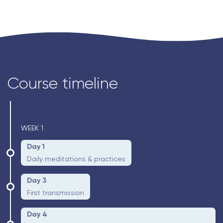
Course timeline
WEEK 1
Day 1
Daily meditations & practices
Day 3
First transmission
Day 4