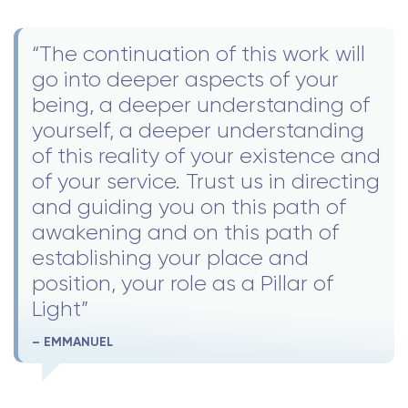
“The continuation of this work will
go into deeper aspects of your
being, a deeper understanding of
yourself, a deeper understanding
of this reality of your existence and
of your service. Trust us in directing
and guiding you on this path of
awakening and on this path of
establishing your place and
position, your role as a Pillar of
Light”
– EMMANUEL