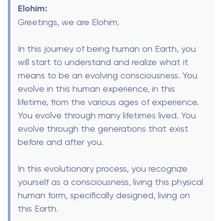
Elohim:
Greetings, we are Elohim.
In this journey of being human on Earth, you
will start to understand and realize what it
means to be an evolving consciousness. You
evolve in this human experience, in this
lifetime, from the various ages of experience.
You evolve through many lifetimes lived. You
evolve through the generations that exist
before and after you.
In this evolutionary process, you recognize
yourself as a consciousness, living this physical
human form, specifically designed, living on
this Earth.