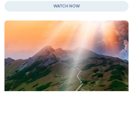
WATCH NOW