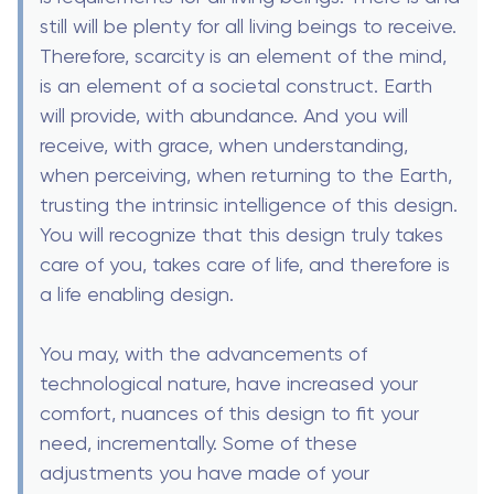
still will be plenty for all living beings to receive.
Therefore, scarcity is an element of the mind,
is an element of a societal construct. Earth
will provide, with abundance. And you will
receive, with grace, when understanding,
when perceiving, when returning to the Earth,
trusting the intrinsic intelligence of this design.
You will recognize that this design truly takes
care of you, takes care of life, and therefore is
a life enabling design.
You may, with the advancements of
technological nature, have increased your
comfort, nuances of this design to fit your
need, incrementally. Some of these
adjustments you have made of your