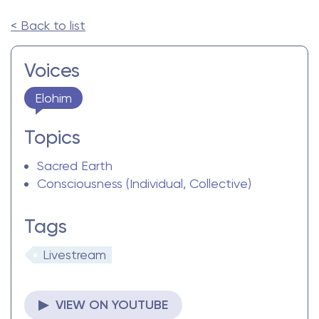
< Back to list
Voices
Elohim
Topics
Sacred Earth
Consciousness (Individual, Collective)
Tags
Livestream
▶ VIEW ON YOUTUBE