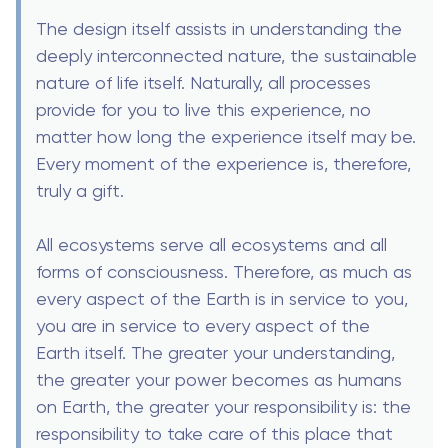
The design itself assists in understanding the
deeply interconnected nature, the sustainable
nature of life itself. Naturally, all processes
provide for you to live this experience, no
matter how long the experience itself may be.
Every moment of the experience is, therefore,
truly a gift.
All ecosystems serve all ecosystems and all
forms of consciousness. Therefore, as much as
every aspect of the Earth is in service to you,
you are in service to every aspect of the
Earth itself. The greater your understanding,
the greater your power becomes as humans
on Earth, the greater your responsibility is: the
responsibility to take care of this place that