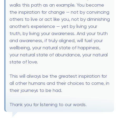
walks this path as an example. You become
the inspiration for change — not by convincing
others to live or act like you, not by diminishing
another's experience — yet by living your
truth, by living your awareness. And your truth
and awareness, if truly aligned, will fuel your
wellbeing, your natural state of happiness,
your natural state of abundance, your natural
state of love.
This will always be the greatest inspiration for
all other humans and their choices to come, in
their journeys to be had.
Thank you for listening to our words.