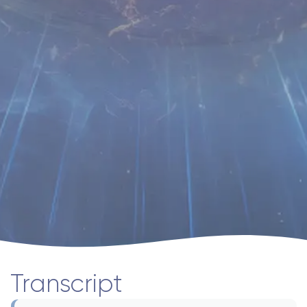
Transcript