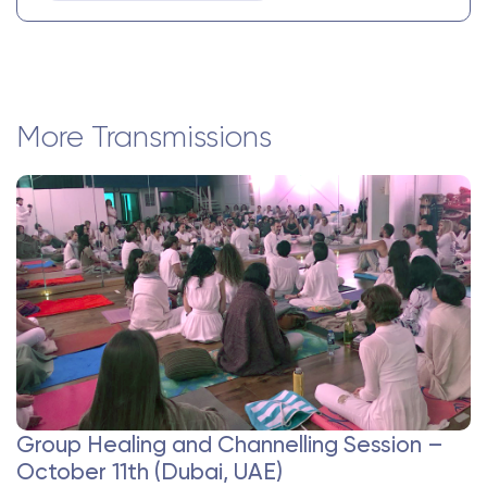
More Transmissions
Group Healing and Channelling Session –
October 11th (Dubai, UAE)