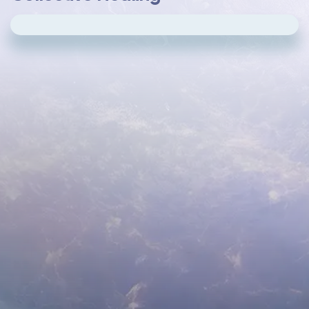
Please
update your cookie preferences
to
play videos