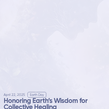
April 22, 2025
Earth Day
Honoring Earth’s Wisdom for
Collective Healing