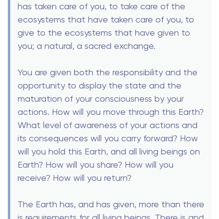
has taken care of you, to take care of the
ecosystems that have taken care of you, to
give to the ecosystems that have given to
you; a natural, a sacred exchange.
You are given both the responsibility and the
opportunity to display the state and the
maturation of your consciousness by your
actions. How will you move through this Earth?
What level of awareness of your actions and
its consequences will you carry forward? How
will you hold this Earth, and all living beings on
Earth? How will you share? How will you
receive? How will you return?
The Earth has, and has given, more than there
is requirements for all living beings. There is and