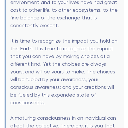
environment and to your lives have had great
cost to other life, to other ecosystems, to the
fine balance of the exchange that is
consistently present.
It is time to recognize the impact you hold on
this Earth. It is time to recognize the impact
that you can have by making choices of a
different kind. Yet the choices are always
yours, and will be yours to make. The choices
will be fueled by your awareness, your
conscious awareness; and your creations will
be fueled by this expanded state of
consciousness.
A maturing consciousness in an individual can
affect the collective. Therefore, it is you that