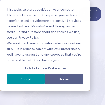
This website stores cookies on your computer.
EN
These cookies are used to improve your website
experience and provide more personalized services
to you, both on this website and through other
media. To find out more about the cookies we use,
see our Privacy Policy.
We won't track your information when you visit our
site. But in order to comply with your preferences,
we'll have to use just one tiny cookie so that you're
not asked to make this choice again.
Update Cookie Preferences
Accept
Decline