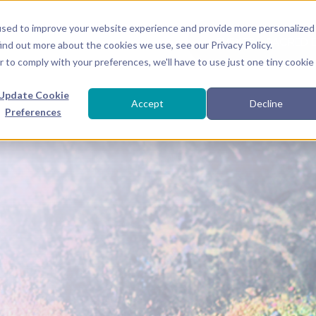
used to improve your website experience and provide more personalized
● EVENTS
SACRED 
ind out more about the cookies we use, see our Privacy Policy.
r to comply with your preferences, we'll have to use just one tiny cookie
Update Cookie
Accept
Decline
Preferences