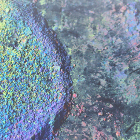
kie preferences
to play videos