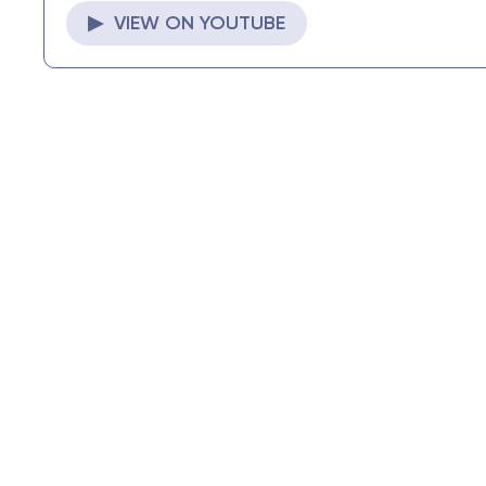
▶ VIEW ON YOUTUBE