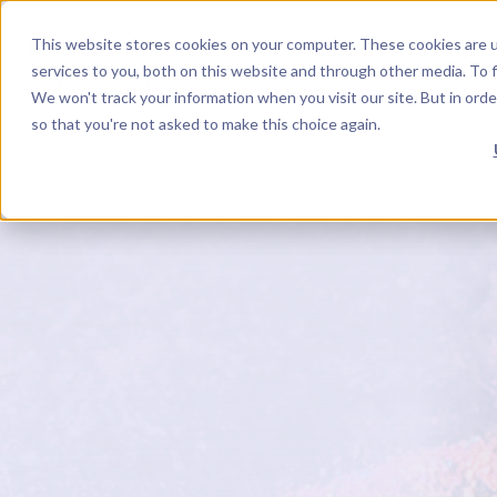
This website stores cookies on your computer. These cookies are 
EN
YouTube Channel
Next Level Soul TV
Mighty Networks Network
Facebook
Instagram
InsightTimer
LinkedIn
services to you, both on this website and through other media. To f
We won't track your information when you visit our site. But in orde
so that you're not asked to make this choice again.