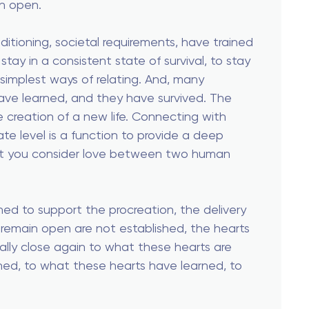
in open.
ditioning, societal requirements, have trained
 stay in a consistent state of survival, to stay
simplest ways of relating. And, many
ave learned, and they have survived. The
e creation of a new life. Connecting with
e level is a function to provide a deep
at you consider love between two human
shed to support the procreation, the delivery
o remain open are not established, the hearts
ally close again to what these hearts are
ned, to what these hearts have learned, to