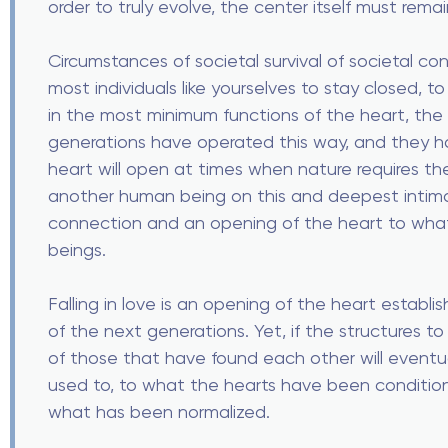
order to truly evolve, the center itself must rema
Circumstances of societal survival of societal con
most individuals like yourselves to stay closed, to
in the most minimum functions of the heart, the 
generations have operated this way, and they h
heart will open at times when nature requires th
another human being on this and deepest intimat
connection and an opening of the heart to wh
beings.
Falling in love is an opening of the heart establi
of the next generations. Yet, if the structures t
of those that have found each other will eventu
used to, to what the hearts have been conditio
what has been normalized.