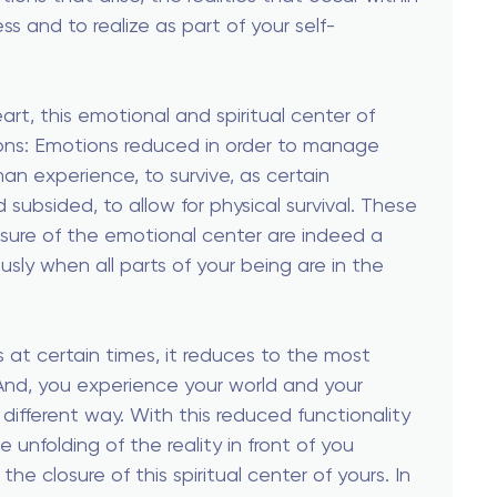
s and to realize as part of your self-
rt, this emotional and spiritual center of
ions: Emotions reduced in order to manage
man experience, to survive, as certain
 subsided, to allow for physical survival. These
sure of the emotional center are indeed a
usly when all parts of your being are in the
 at certain times, it reduces to the most
 And, you experience your world and your
a different way. With this reduced functionality
unfolding of the reality in front of you
he closure of this spiritual center of yours. In