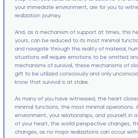
your immediate environment, are for you to witnes
realization journey.
And, as a mechanism of support at times, this hea
yours, can be reduced to its most minimal funct
and navigate through this reality of material, hu
situations will require emotions to be omitted and
mechanisms of survival, these mechanisms of clo
gift to be utilized consciously and only unconscio
know that survival is at stake.
As many of you have witnessed, the heart closes
minimal functions, the most minimal operations.
environment, your relationships, and yourself, in 
of your heart, the world perspective changes, the 
changes, as no major realizations can occur with t