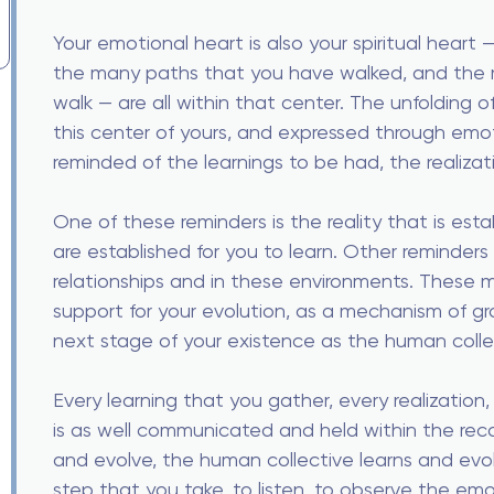
Your emotional heart is also your spiritual heart 
the many paths that you have walked, and the m
walk — are all within that center. The unfolding of
this center of yours, and expressed through em
reminded of the learnings to be had, the realizat
One of these reminders is the reality that is esta
are established for you to learn. Other reminders
relationships and in these environments. These 
support for your evolution, as a mechanism of g
next stage of your existence as the human colle
Every learning that you gather, every realization, 
is as well communicated and held within the rec
and evolve, the human collective learns and evol
step that you take, to listen, to observe the emot