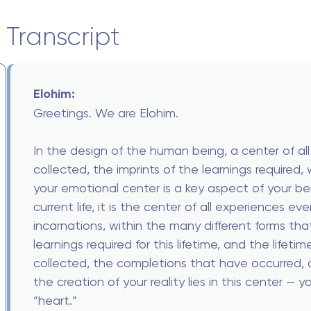
Transcript
Elohim:
Greetings. We are Elohim.
In the design of the human being, a center of all
collected, the imprints of the learnings required,
your emotional center is a key aspect of your b
current life, it is the center of all experiences e
incarnations, within the many different forms that
learnings required for this lifetime, and the lifeti
collected, the completions that have occurred, a
the creation of your reality lies in this center —
“heart.”