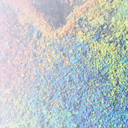
Please
update your coo