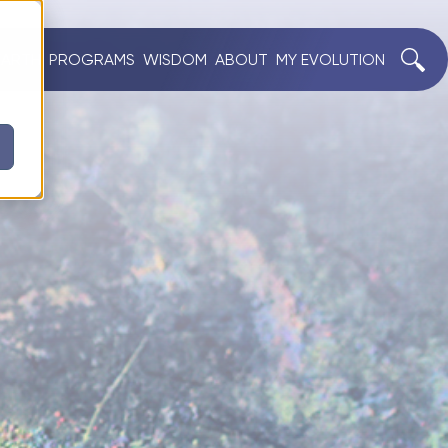
EARTH
PROGRAMS
WISDOM
ABOUT
MY EVOLUTION