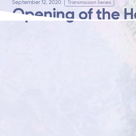
September 12, 2020
Transmission Series
Opening of the H