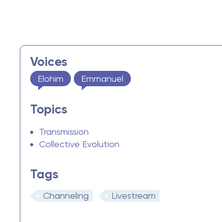
Voices
Elohim
Emmanuel
Topics
Transmission
Collective Evolution
Tags
Channeling
Livestream