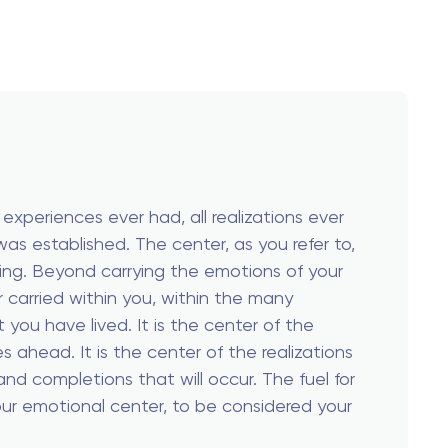
 experiences ever had, all realizations ever
 was established. The center, as you refer to,
eing. Beyond carrying the emotions of your
ver carried within you, within the many
 you have lived. It is the center of the
mes ahead. It is the center of the realizations
nd completions that will occur. The fuel for
 your emotional center, to be considered your