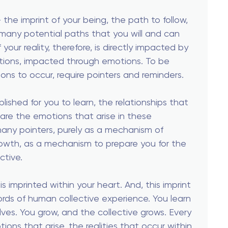
— the imprint of your being, the path to follow,
any potential paths that you will and can
 your reality, therefore, is directly impacted by
otions, impacted through emotions. To be
ions to occur, require pointers and reminders.
blished for you to learn, the relationships that
 are the emotions that arise in these
many pointers, purely as a mechanism of
rowth, as a mechanism to prepare you for the
ctive.
is imprinted within your heart. And, this imprint
ords of human collective experience. You learn
ves. You grow, and the collective grows. Every
ions that arise, the realities that occur within