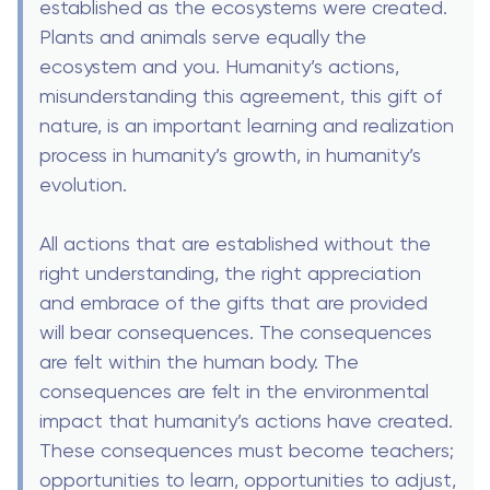
established as the ecosystems were created.
Plants and animals serve equally the
ecosystem and you. Humanity’s actions,
misunderstanding this agreement, this gift of
nature, is an important learning and realization
process in humanity’s growth, in humanity’s
evolution.
All actions that are established without the
right understanding, the right appreciation
and embrace of the gifts that are provided
will bear consequences. The consequences
are felt within the human body. The
consequences are felt in the environmental
impact that humanity’s actions have created.
These consequences must become teachers;
opportunities to learn, opportunities to adjust,