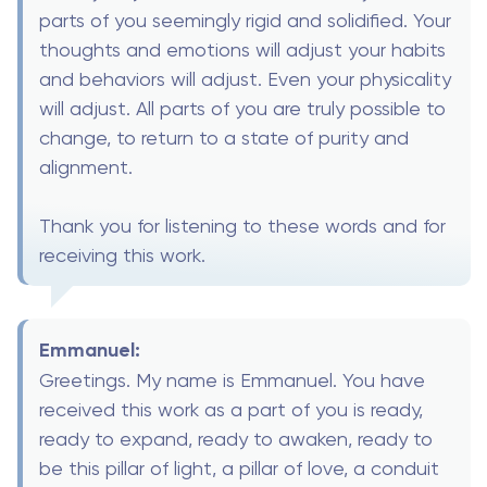
parts of you seemingly rigid and solidified. Your
thoughts and emotions will adjust your habits
and behaviors will adjust. Even your physicality
will adjust. All parts of you are truly possible to
change, to return to a state of purity and
alignment.
Thank you for listening to these words and for
receiving this work.
Emmanuel:
Greetings. My name is Emmanuel. You have
received this work as a part of you is ready,
ready to expand, ready to awaken, ready to
be this pillar of light, a pillar of love, a conduit