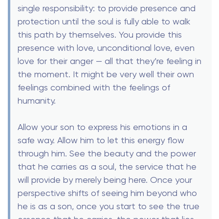
single responsibility: to provide presence and
protection until the soul is fully able to walk
this path by themselves. You provide this
presence with love, unconditional love, even
love for their anger — all that they’re feeling in
the moment. It might be very well their own
feelings combined with the feelings of
humanity.
Allow your son to express his emotions in a
safe way. Allow him to let this energy flow
through him. See the beauty and the power
that he carries as a soul, the service that he
will provide by merely being here. Once your
perspective shifts of seeing him beyond who
he is as a son, once you start to see the true