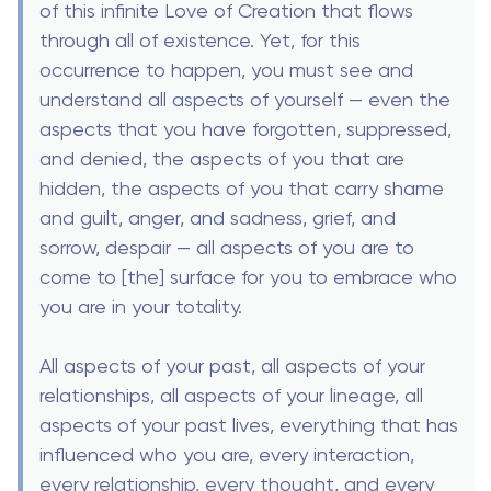
of this infinite Love of Creation that flows
through all of existence. Yet, for this
occurrence to happen, you must see and
understand all aspects of yourself — even the
aspects that you have forgotten, suppressed,
and denied, the aspects of you that are
hidden, the aspects of you that carry shame
and guilt, anger, and sadness, grief, and
sorrow, despair — all aspects of you are to
come to [the] surface for you to embrace who
you are in your totality.
All aspects of your past, all aspects of your
relationships, all aspects of your lineage, all
aspects of your past lives, everything that has
influenced who you are, every interaction,
every relationship, every thought, and every