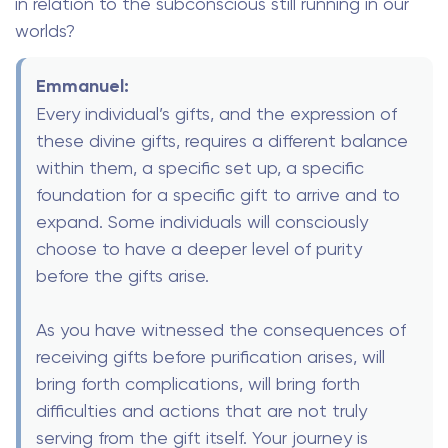
in relation to the subconscious still running in our
worlds?
Emmanuel:
Every individual’s gifts, and the expression of
these divine gifts, requires a different balance
within them, a specific set up, a specific
foundation for a specific gift to arrive and to
expand. Some individuals will consciously
choose to have a deeper level of purity
before the gifts arise.
As you have witnessed the consequences of
receiving gifts before purification arises, will
bring forth complications, will bring forth
difficulties and actions that are not truly
serving from the gift itself. Your journey is