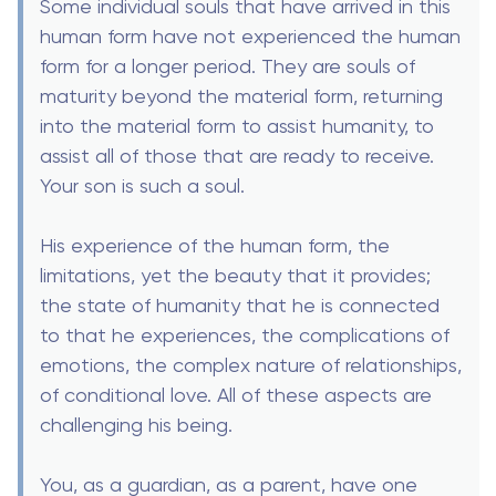
Some individual souls that have arrived in this
human form have not experienced the human
form for a longer period. They are souls of
maturity beyond the material form, returning
into the material form to assist humanity, to
assist all of those that are ready to receive.
Your son is such a soul.
His experience of the human form, the
limitations, yet the beauty that it provides;
the state of humanity that he is connected
to that he experiences, the complications of
emotions, the complex nature of relationships,
of conditional love. All of these aspects are
challenging his being.
You, as a guardian, as a parent, have one