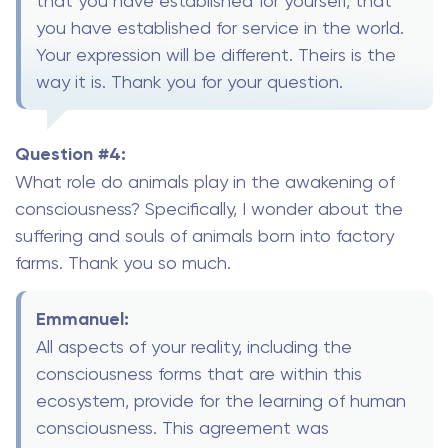
that you have established for yourself, that
you have established for service in the world.
Your expression will be different. Theirs is the
way it is. Thank you for your question.
Question #4:
What role do animals play in the awakening of
consciousness? Specifically, I wonder about the
suffering and souls of animals born into factory
farms. Thank you so much.
Emmanuel:
All aspects of your reality, including the
consciousness forms that are within this
ecosystem, provide for the learning of human
consciousness. This agreement was