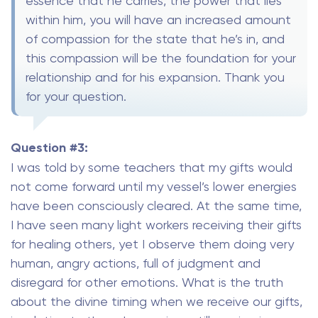
essence that he carries, the power that lies
within him, you will have an increased amount
of compassion for the state that he’s in, and
this compassion will be the foundation for your
relationship and for his expansion. Thank you
for your question.
Question #3:
I was told by some teachers that my gifts would
not come forward until my vessel’s lower energies
have been consciously cleared. At the same time,
I have seen many light workers receiving their gifts
for healing others, yet I observe them doing very
human, angry actions, full of judgment and
disregard for other emotions. What is the truth
about the divine timing when we receive our gifts,