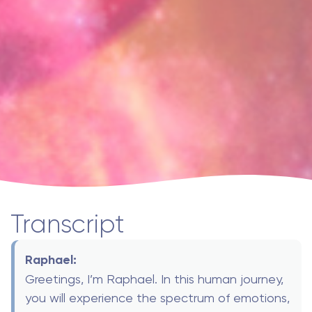
Transcript
Raphael:
Greetings, I’m Raphael. In this human journey,
you will experience the spectrum of emotions,