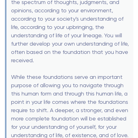
the spectrum of thoughts, judgments, and
opinions, according to your environment,
according to your society’s understanding of
life, according to your upbringing, the
understanding of life of your lineage. You will
further develop your own understanding of life,
often based on the foundation that you have
received.
While these foundations serve an important
purpose of allowing you to navigate through
this human form and through this human life, a
point in your life comes where the foundations
require to shift. A deeper, a stronger, and even
more complete foundation will be established
for your understanding of yourself, for your
understanding of life, of existence, and of love.