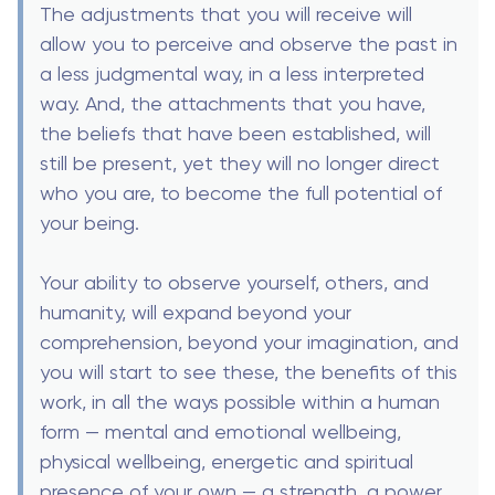
The adjustments that you will receive will
allow you to perceive and observe the past in
a less judgmental way, in a less interpreted
way. And, the attachments that you have,
the beliefs that have been established, will
still be present, yet they will no longer direct
who you are, to become the full potential of
your being.
Your ability to observe yourself, others, and
humanity, will expand beyond your
comprehension, beyond your imagination, and
you will start to see these, the benefits of this
work, in all the ways possible within a human
form — mental and emotional wellbeing,
physical wellbeing, energetic and spiritual
presence of your own — a strength, a power,