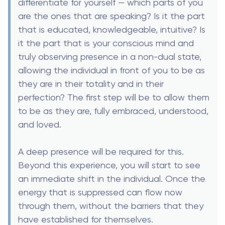
differentiate for yourself — which parts of you
are the ones that are speaking? Is it the part
that is educated, knowledgeable, intuitive? Is
it the part that is your conscious mind and
truly observing presence in a non-dual state,
allowing the individual in front of you to be as
they are in their totality and in their
perfection? The first step will be to allow them
to be as they are, fully embraced, understood,
and loved.
A deep presence will be required for this.
Beyond this experience, you will start to see
an immediate shift in the individual. Once the
energy that is suppressed can flow now
through them, without the barriers that they
have established for themselves.