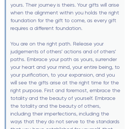
yours. Their journey is theirs. Your gifts will arise
when the alignment within you holds the right
foundation for the gift to come, as every gift
requires a different foundation.
You are on the right path. Release your
judgements of others’ actions and of others’
paths. Embrace your path as yours, surrender
your heart and your mind, your entire being, to
your purification, to your expansion, and you
will see the gifts arise at the right time for the
right purpose. First and foremost, embrace the
totality and the beauty of yourself. Embrace
the totality and the beauty of others,
including their imperfections, including the
ways that they do not serve to the standards