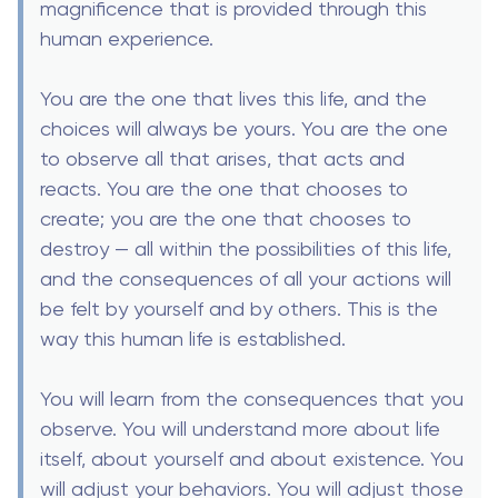
magnificence that is provided through this
human experience.
You are the one that lives this life, and the
choices will always be yours. You are the one
to observe all that arises, that acts and
reacts. You are the one that chooses to
create; you are the one that chooses to
destroy — all within the possibilities of this life,
and the consequences of all your actions will
be felt by yourself and by others. This is the
way this human life is established.
You will learn from the consequences that you
observe. You will understand more about life
itself, about yourself and about existence. You
will adjust your behaviors. You will adjust those