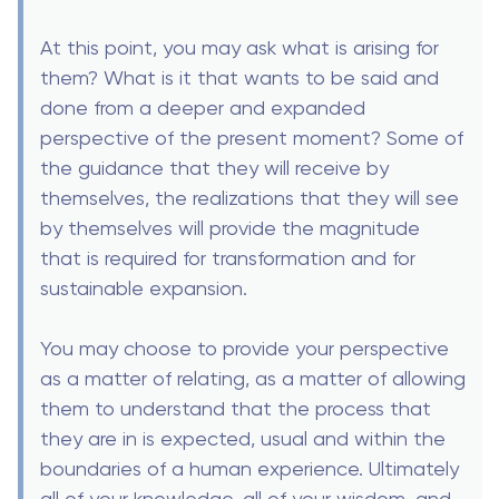
At this point, you may ask what is arising for
them? What is it that wants to be said and
done from a deeper and expanded
perspective of the present moment? Some of
the guidance that they will receive by
themselves, the realizations that they will see
by themselves will provide the magnitude
that is required for transformation and for
sustainable expansion.
You may choose to provide your perspective
as a matter of relating, as a matter of allowing
them to understand that the process that
they are in is expected, usual and within the
boundaries of a human experience. Ultimately
all of your knowledge, all of your wisdom, and