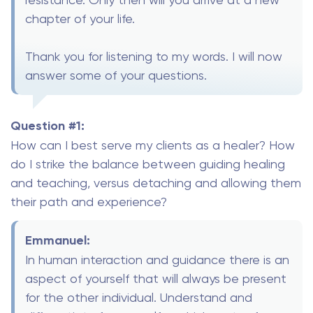
chapter of your life.
Thank you for listening to my words. I will now
answer some of your questions.
Question #1:
How can I best serve my clients as a healer? How
do I strike the balance between guiding healing
and teaching, versus detaching and allowing them
their path and experience?
Emmanuel:
In human interaction and guidance there is an
aspect of yourself that will always be present
for the other individual. Understand and