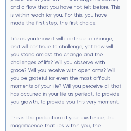
and a flow that you have not felt before. This
is within reach for you. For this, you have
made the first step, the first choice.
Life as you know it will continue to change,
and will continue to challenge, yet how will
you stand amidst the change and the
challenges of life? Will you observe with
grace? Will you receive with open arms? Will
you be grateful for even the most difficult
moments of your life? Will you perceive all that
has occurred in your life as perfect, to provide
you growth, to provide you this very moment.
This is the perfection of your existence, the
magnificence that lies within you, the