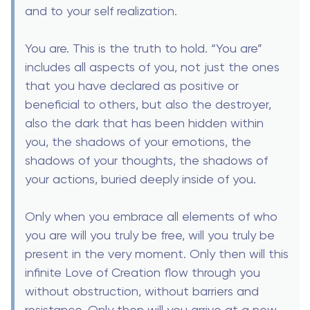
and to your self realization.
You are. This is the truth to hold. “You are”
includes all aspects of you, not just the ones
that you have declared as positive or
beneficial to others, but also the destroyer,
also the dark that has been hidden within
you, the shadows of your emotions, the
shadows of your thoughts, the shadows of
your actions, buried deeply inside of you.
Only when you embrace all elements of who
you are will you truly be free, will you truly be
present in the very moment. Only then will this
infinite Love of Creation flow through you
without obstruction, without barriers and
resistance. Only then will you arrive at a new