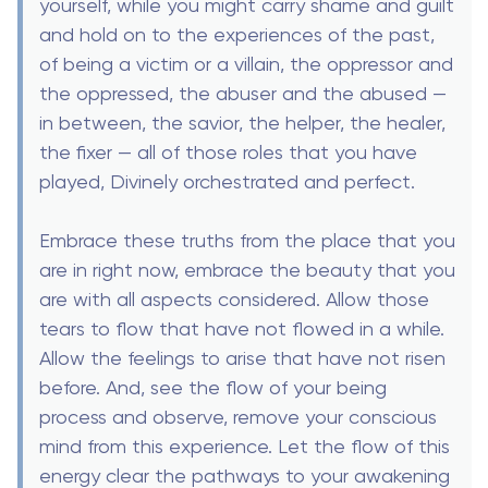
yourself, while you might carry shame and guilt
and hold on to the experiences of the past,
of being a victim or a villain, the oppressor and
the oppressed, the abuser and the abused —
in between, the savior, the helper, the healer,
the fixer — all of those roles that you have
played, Divinely orchestrated and perfect.
Embrace these truths from the place that you
are in right now, embrace the beauty that you
are with all aspects considered. Allow those
tears to flow that have not flowed in a while.
Allow the feelings to arise that have not risen
before. And, see the flow of your being
process and observe, remove your conscious
mind from this experience. Let the flow of this
energy clear the pathways to your awakening