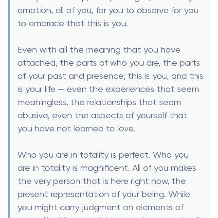
emotion, all of you, for you to observe for you
to embrace that this is you.
Even with all the meaning that you have
attached, the parts of who you are, the parts
of your past and presence; this is you, and this
is your life — even the experiences that seem
meaningless, the relationships that seem
abusive, even the aspects of yourself that
you have not learned to love.
Who you are in totality is perfect. Who you
are in totality is magnificent. All of you makes
the very person that is here right now, the
present representation of your being. While
you might carry judgment on elements of