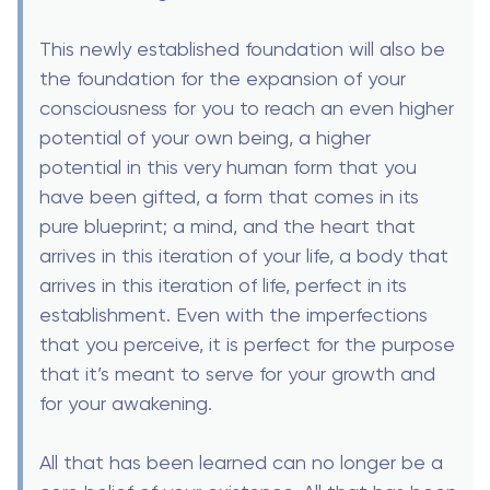
This newly established foundation will also be
the foundation for the expansion of your
consciousness for you to reach an even higher
potential of your own being, a higher
potential in this very human form that you
have been gifted, a form that comes in its
pure blueprint; a mind, and the heart that
arrives in this iteration of your life, a body that
arrives in this iteration of life, perfect in its
establishment. Even with the imperfections
that you perceive, it is perfect for the purpose
that it’s meant to serve for your growth and
for your awakening.
All that has been learned can no longer be a