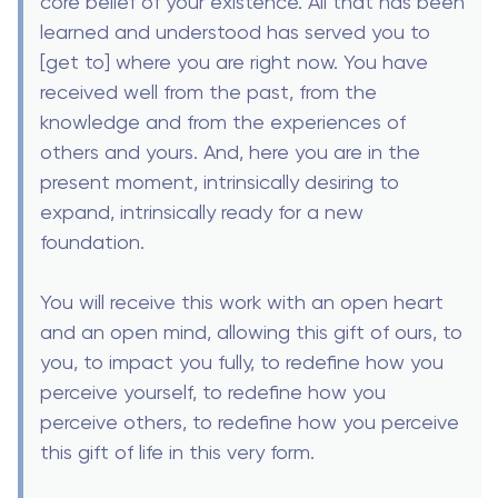
core belief of your existence. All that has been
learned and understood has served you to
[get to] where you are right now. You have
received well from the past, from the
knowledge and from the experiences of
others and yours. And, here you are in the
present moment, intrinsically desiring to
expand, intrinsically ready for a new
foundation.
You will receive this work with an open heart
and an open mind, allowing this gift of ours, to
you, to impact you fully, to redefine how you
perceive yourself, to redefine how you
perceive others, to redefine how you perceive
this gift of life in this very form.