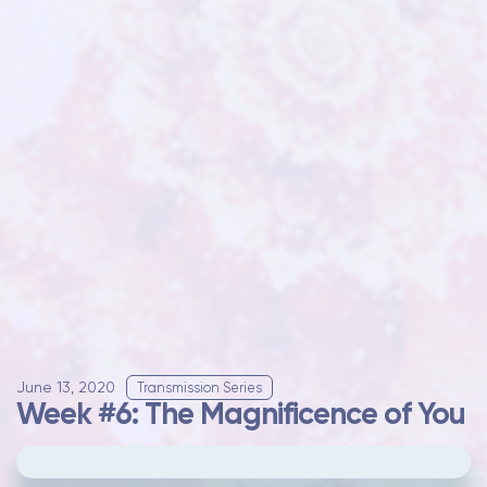
June 13, 2020
Transmission Series
Week #6: The Magnificence of You
Please
update your cookie preferences
to
play videos