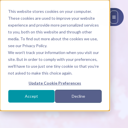
This website stores cookies on your computer.
EN
These cookies are used to improve your website
experience and provide more personalized services
to you, both on this website and through other
media. To find out more about the cookies we use,
see our Privacy Policy.
We won't track your information when you visit our
site. But in order to comply with your preferences,
we'll have to use just one tiny cookie so that you're
not asked to make this choice again.
Update Cookie Preferences
Accept
Decline