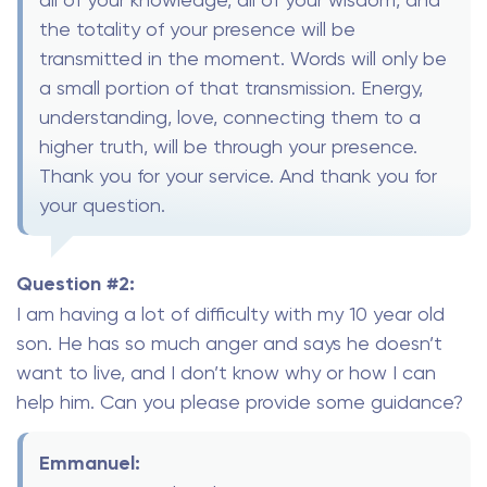
the totality of your presence will be
transmitted in the moment. Words will only be
a small portion of that transmission. Energy,
understanding, love, connecting them to a
higher truth, will be through your presence.
Thank you for your service. And thank you for
your question.
Question #2:
I am having a lot of difficulty with my 10 year old
son. He has so much anger and says he doesn’t
want to live, and I don’t know why or how I can
help him. Can you please provide some guidance?
Emmanuel: