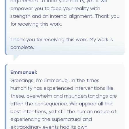
requirement to face your reality, yet it will
empower you to face your reality with
strength and an internal alignment. Thank you
for receiving this work.
Thank you for receiving this work. My work is
complete.
Emmanuel:
Greetings, I’m Emmanuel. In the times
humanity has experienced interventions like
these, overwhelm and misunderstandings are
often the consequence. We applied all the
best intentions, yet still the human nature of
experiencing the supernatural and
extraordinary events had its own