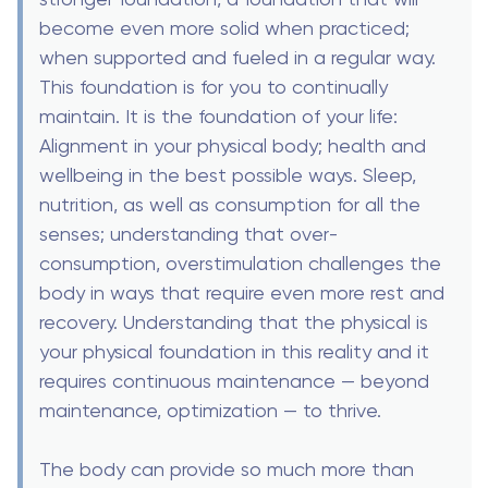
become even more solid when practiced;
when supported and fueled in a regular way.
This foundation is for you to continually
maintain. It is the foundation of your life:
Alignment in your physical body; health and
wellbeing in the best possible ways. Sleep,
nutrition, as well as consumption for all the
senses; understanding that over-
consumption, overstimulation challenges the
body in ways that require even more rest and
recovery. Understanding that the physical is
your physical foundation in this reality and it
requires continuous maintenance — beyond
maintenance, optimization — to thrive.
The body can provide so much more than