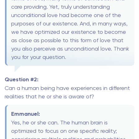
care providing. Yet, truly understanding
unconditional love had become one of the
purposes of our existence. And, in many ways,
we have optimized our existence to become
as close as possible to this form of love that
you also perceive as unconditional love. Thank
you for your question.
Question #2:
Can a human being have experiences in different
realities that he or she is aware of?
Emmanuel:
Yes, he or she can. The human brain is
optimized to focus on one specific reality;