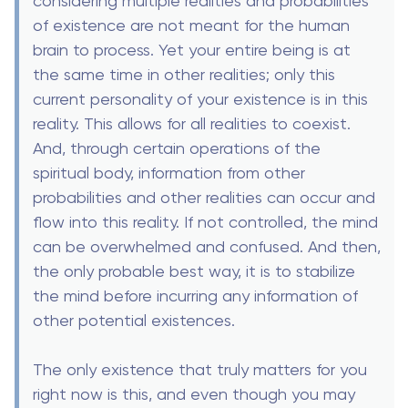
considering multiple realities and probabilities
of existence are not meant for the human
brain to process. Yet your entire being is at
the same time in other realities; only this
current personality of your existence is in this
reality. This allows for all realities to coexist.
And, through certain operations of the
spiritual body, information from other
probabilities and other realities can occur and
flow into this reality. If not controlled, the mind
can be overwhelmed and confused. And then,
the only probable best way, it is to stabilize
the mind before incurring any information of
other potential existences.
The only existence that truly matters for you
right now is this, and even though you may