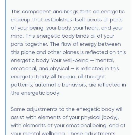
This component and brings forth an energetic
makeup that establishes itself across all parts
of your being, your body, your heart, and your
mind. This energetic body binds all of your
parts together. The flow of energy between
this plane and other planes is reflected on this
energetic body. Your well-being — mental,
emotional, and physical — is reflected in this
energetic body. All trauma, all thought
patterns, automatic behaviors, are reflected in
the energetic body.
Some adjustments to the energetic body will
assist with elements of your physical [body],
with elements of your emotional being, and of
your mental wellbeing. These adjustments