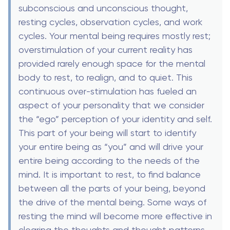
subconscious and unconscious thought,
resting cycles, observation cycles, and work
cycles. Your mental being requires mostly rest;
overstimulation of your current reality has
provided rarely enough space for the mental
body to rest, to realign, and to quiet. This
continuous over-stimulation has fueled an
aspect of your personality that we consider
the “ego” perception of your identity and self.
This part of your being will start to identify
your entire being as “you” and will drive your
entire being according to the needs of the
mind. It is important to rest, to find balance
between all the parts of your being, beyond
the drive of the mental being. Some ways of
resting the mind will become more effective in
clearing the thoughts and thought patterns,