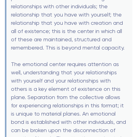
relationships with other individuals; the
relationship that you have with yourself; the
relationship that you have with creation and
all of existence; this is the center in which all
of these are maintained, structured and
remembered. This is beyond mental capacity.
The emotional center requires attention as
well, understanding that your relationships
with yourself and your relationships with
others is a key element of existence on this
plane. Separation from the collective allows
for experiencing relationships in this format; it
is unique to material planes. An emotional
bond is established with other individuals, and
can be broken upon the disconnection of