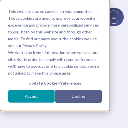
This website stores cookies on your computer.
EN
These cookies are used to improve your website
experience and provide more personalized services
to you, both on this website and through other
media. To find out more about the cookies we use,
see our Privacy Policy.
We won't track your information when you visit our
site. But in order to comply with your preferences,
we'll have to use just one tiny cookie so that you're
not asked to make this choice again.
Update Cookie Preferences
Accept
Decline