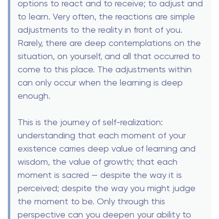
options to react and to receive; to adjust and
to learn. Very often, the reactions are simple
adjustments to the reality in front of you.
Rarely, there are deep contemplations on the
situation, on yourself, and all that occurred to
come to this place. The adjustments within
can only occur when the learning is deep
enough.
This is the journey of self-realization:
understanding that each moment of your
existence carries deep value of learning and
wisdom, the value of growth; that each
moment is sacred — despite the way it is
perceived; despite the way you might judge
the moment to be. Only through this
perspective can you deepen your ability to