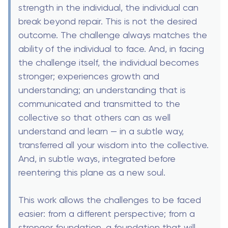
strength in the individual, the individual can
break beyond repair. This is not the desired
outcome. The challenge always matches the
ability of the individual to face. And, in facing
the challenge itself, the individual becomes
stronger; experiences growth and
understanding; an understanding that is
communicated and transmitted to the
collective so that others can as well
understand and learn — in a subtle way,
transferred all your wisdom into the collective.
And, in subtle ways, integrated before
reentering this plane as a new soul.
This work allows the challenges to be faced
easier: from a different perspective; from a
stronger foundation, a foundation that will