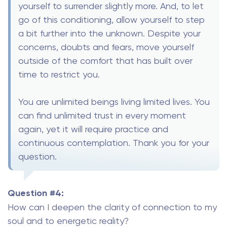
yourself to surrender slightly more. And, to let
go of this conditioning, allow yourself to step
a bit further into the unknown. Despite your
concerns, doubts and fears, move yourself
outside of the comfort that has built over
time to restrict you.
You are unlimited beings living limited lives. You
can find unlimited trust in every moment
again, yet it will require practice and
continuous contemplation. Thank you for your
question.
Question #4:
How can I deepen the clarity of connection to my
soul and to energetic reality?