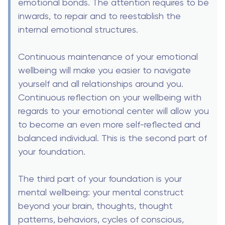
emotional bonds. The attention requires to be
inwards, to repair and to reestablish the
internal emotional structures.
Continuous maintenance of your emotional
wellbeing will make you easier to navigate
yourself and all relationships around you.
Continuous reflection on your wellbeing with
regards to your emotional center will allow you
to become an even more self-reflected and
balanced individual. This is the second part of
your foundation.
The third part of your foundation is your
mental wellbeing: your mental construct
beyond your brain, thoughts, thought
patterns, behaviors, cycles of conscious,