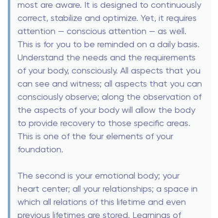
most are aware. It is designed to continuously
correct, stabilize and optimize. Yet, it requires
attention — conscious attention — as well.
This is for you to be reminded on a daily basis.
Understand the needs and the requirements
of your body, consciously. All aspects that you
can see and witness; all aspects that you can
consciously observe; along the observation of
the aspects of your body will allow the body
to provide recovery to those specific areas.
This is one of the four elements of your
foundation.
The second is your emotional body; your
heart center; all your relationships; a space in
which all relations of this lifetime and even
previous lifetimes are stored. Learnings of