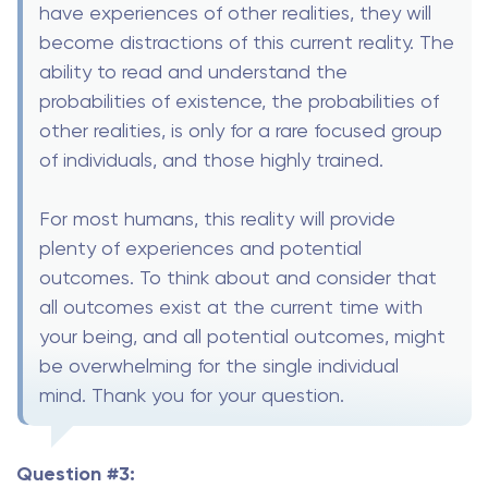
have experiences of other realities, they will
become distractions of this current reality. The
ability to read and understand the
probabilities of existence, the probabilities of
other realities, is only for a rare focused group
of individuals, and those highly trained.
For most humans, this reality will provide
plenty of experiences and potential
outcomes. To think about and consider that
all outcomes exist at the current time with
your being, and all potential outcomes, might
be overwhelming for the single individual
mind. Thank you for your question.
Question #3: