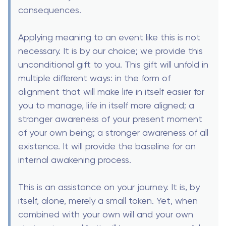
consequences.
Applying meaning to an event like this is not
necessary. It is by our choice; we provide this
unconditional gift to you. This gift will unfold in
multiple different ways: in the form of
alignment that will make life in itself easier for
you to manage, life in itself more aligned; a
stronger awareness of your present moment
of your own being; a stronger awareness of all
existence. It will provide the baseline for an
internal awakening process.
This is an assistance on your journey. It is, by
itself, alone, merely a small token. Yet, when
combined with your own will and your own