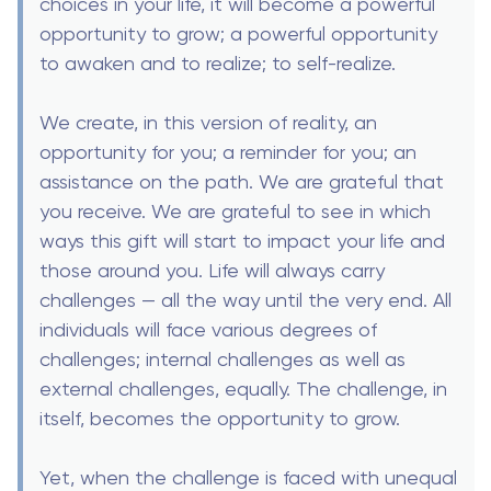
choices in your life, it will become a powerful
opportunity to grow; a powerful opportunity
to awaken and to realize; to self-realize.
We create, in this version of reality, an
opportunity for you; a reminder for you; an
assistance on the path. We are grateful that
you receive. We are grateful to see in which
ways this gift will start to impact your life and
those around you. Life will always carry
challenges — all the way until the very end. All
individuals will face various degrees of
challenges; internal challenges as well as
external challenges, equally. The challenge, in
itself, becomes the opportunity to grow.
Yet, when the challenge is faced with unequal