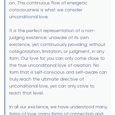
on. This continuous flow of energetic
consciousness is what we consider
unconditional love.
It is the perfect representation of a non-
judging existence: unaware of its own
existence, yet continuously providing; without
categorization, limitation, or judgment, in any
form. Our love for you can only come close to
the true unconditional love of creation. No
form that is self-conscious and self-aware can
truly reach the ultimate directive of
unconditional love, yet can only strive to
reach that level.
In all our existence, we have understood many
forms of love; many forms of connection and