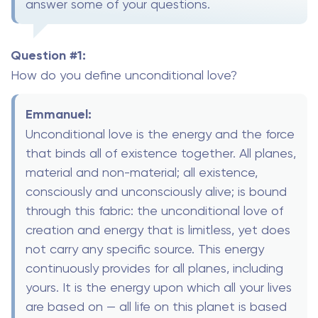
answer some of your questions.
Question #1:
How do you define unconditional love?
Emmanuel:
Unconditional love is the energy and the force
that binds all of existence together. All planes,
material and non-material; all existence,
consciously and unconsciously alive; is bound
through this fabric: the unconditional love of
creation and energy that is limitless, yet does
not carry any specific source. This energy
continuously provides for all planes, including
yours. It is the energy upon which all your lives
are based on — all life on this planet is based