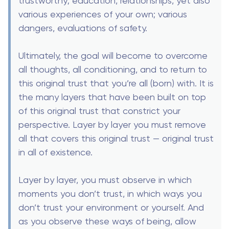
trustworthy; education, relationships, yet also
various experiences of your own; various
dangers, evaluations of safety.
Ultimately, the goal will become to overcome
all thoughts, all conditioning, and to return to
this original trust that you’re all (born) with. It is
the many layers that have been built on top
of this original trust that constrict your
perspective. Layer by layer you must remove
all that covers this original trust — original trust
in all of existence.
Layer by layer, you must observe in which
moments you don’t trust, in which ways you
don’t trust your environment or yourself. And
as you observe these ways of being, allow