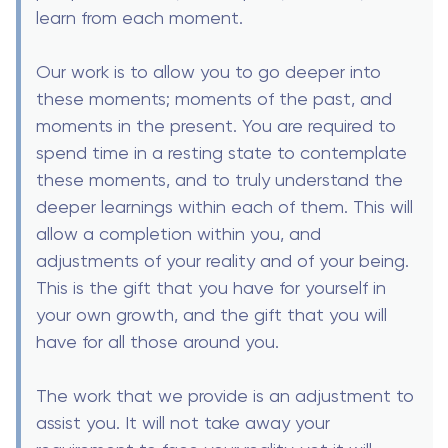
learn from each moment.
Our work is to allow you to go deeper into
these moments; moments of the past, and
moments in the present. You are required to
spend time in a resting state to contemplate
these moments, and to truly understand the
deeper learnings within each of them. This will
allow a completion within you, and
adjustments of your reality and of your being.
This is the gift that you have for yourself in
your own growth, and the gift that you will
have for all those around you.
The work that we provide is an adjustment to
assist you. It will not take away your