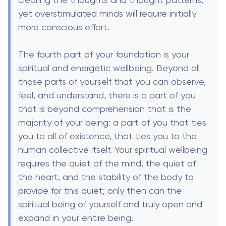
yet overstimulated minds will require initially
more conscious effort.
The fourth part of your foundation is your
spiritual and energetic wellbeing. Beyond all
those parts of yourself that you can observe,
feel, and understand, there is a part of you
that is beyond comprehension that is the
majority of your being: a part of you that ties
you to all of existence, that ties you to the
human collective itself. Your spiritual wellbeing
requires the quiet of the mind, the quiet of
the heart, and the stability of the body to
provide for this quiet; only then can the
spiritual being of yourself and truly open and
expand in your entire being.