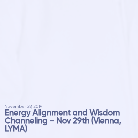
November 29, 2019
Energy Alignment and Wisdom
Channeling – Nov 29th (Vienna,
LYMA)