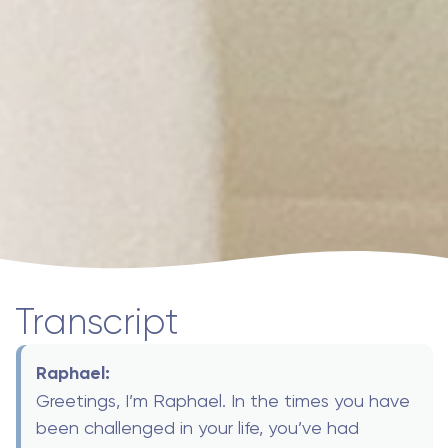
Transcript
Raphael:
Greetings, I’m Raphael. In the times you have
been challenged in your life, you’ve had