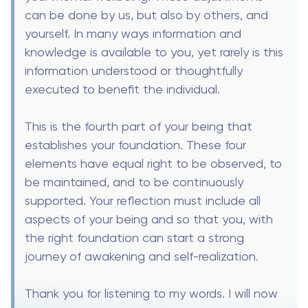
can be done by us, but also by others, and
yourself. In many ways information and
knowledge is available to you, yet rarely is this
information understood or thoughtfully
executed to benefit the individual.
This is the fourth part of your being that
establishes your foundation. These four
elements have equal right to be observed, to
be maintained, and to be continuously
supported. Your reflection must include all
aspects of your being and so that you, with
the right foundation can start a strong
journey of awakening and self-realization.
Thank you for listening to my words. I will now