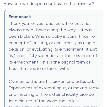
How can we deepen our trust in the universe?
Emmanuel:
Thank you for your question. The trust has
always been there; along the way — it has
been broken. When a baby is born, it has no
concept of trusting, or consciously making a
decision, or evaluating its environment. It just
“is,” and it fully surrenders to the existence of
its environment. This is the original form of
trust that you’re all (born) with.
Over time, this trust is broken and adjusted.
Experiences of external input, of making sense
and meaning of the external reality, provide
for a picture of the world that is less