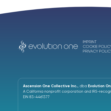
IMPRINT
COOKIE POLIC
PRIVACY POLIC
Ascension One Collective Inc.
, dba
Evolution O
A California nonprofit corporation and IRS-recogn
EIN 83-4461377