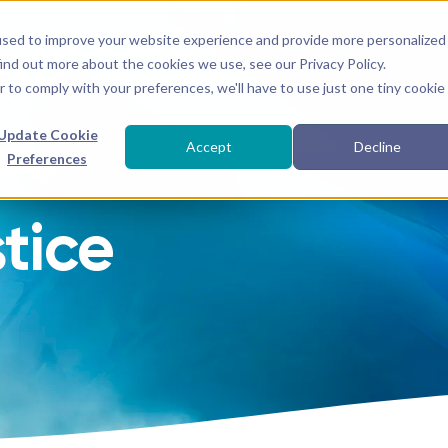
used to improve your website experience and provide more personalized
● EVENTS
SACRED 
ind out more about the cookies we use, see our Privacy Policy.
r to comply with your preferences, we'll have to use just one tiny cookie
Update Cookie
Accept
Decline
Preferences
tice