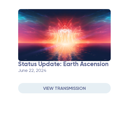
Status Update: Earth Ascension
June 22, 2024
VIEW TRANSMISSION