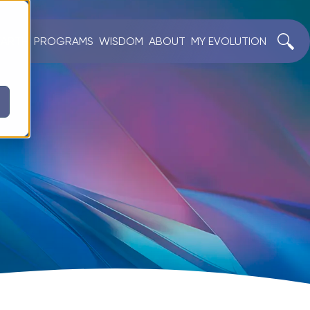
EARTH
PROGRAMS
WISDOM
ABOUT
MY EVOLUTION