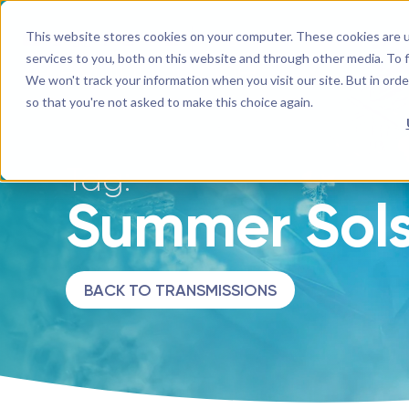
This website stores cookies on your computer. These cookies are 
EN
YouTube Channel
Next Level Soul TV
Mighty Networks Network
Facebook
Instagram
InsightTimer
LinkedIn
services to you, both on this website and through other media. To f
We won't track your information when you visit our site. But in orde
so that you're not asked to make this choice again.
Tag:
Summer Sols
BACK TO TRANSMISSIONS