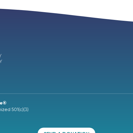
Y
Y
ne®
ized 501(c)(3)