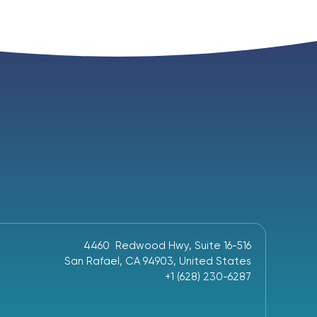
4460 Redwood Hwy, Suite 16-516
San Rafael, CA 94903, United States
+1 (628) 230-6287