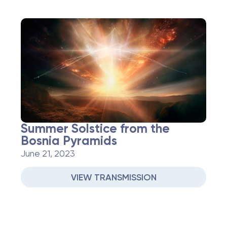
Summer Solstice from the
Bosnia Pyramids
June 21, 2023
VIEW TRANSMISSION