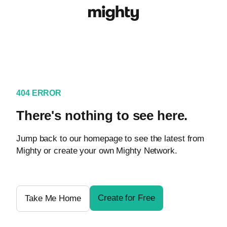
404 ERROR
There's nothing to see here.
Jump back to our homepage to see the latest from
Mighty or create your own Mighty Network.
Create for Free
Take Me Home