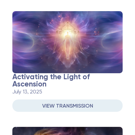
Activating the Light of
Ascension
July 13, 2025
VIEW TRANSMISSION