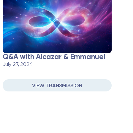
Q&A with Alcazar & Emmanuel
July 27, 2024
VIEW TRANSMISSION