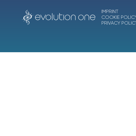
IMPRINT
COOKIE POLIC
PRIVACY POLIC
Ascension One Collective Inc.
, dba
Evolution O
A California nonprofit corporation and IRS-recogn
EIN 83-4461377
Evolution One®, 