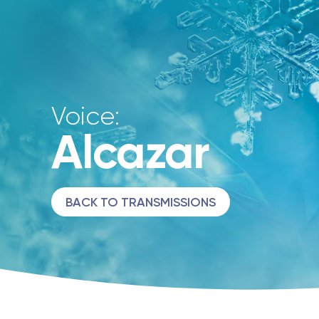
Voice:
Alcazar
BACK TO TRANSMISSIONS