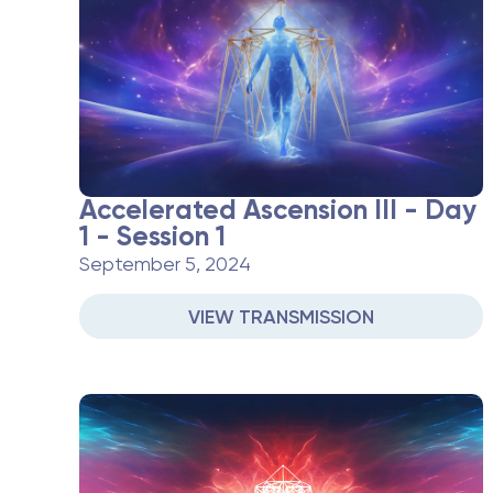
Accelerated Ascension III - Day
1 - Session 1
September 5, 2024
VIEW TRANSMISSION