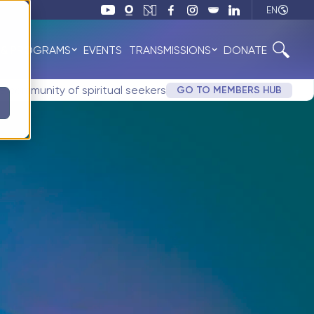
EN
 & PROGRAMS
EVENTS
TRANSMISSIONS
DONATE
ne community of spiritual seekers
GO TO MEMBERS HUB