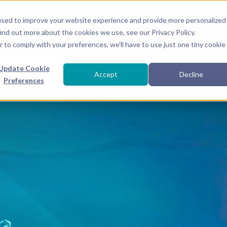
used to improve your website experience and provide more personalized
ind out more about the cookies we use, see our Privacy Policy.
ABOUT
CONCEPTS
COURSES
r to comply with your preferences, we'll have to use just one tiny cookie
Join our growing onli
Update Cookie
Accept
Decline
Preferences