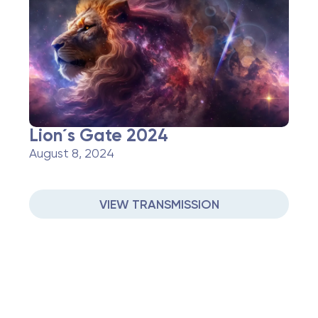
Lion´s Gate 2024
August 8, 2024
VIEW TRANSMISSION