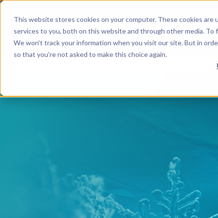
This website stores cookies on your computer. These cookies are 
services to you, both on this website and through other media. To f
We won't track your information when you visit our site. But in orde
so that you're not asked to make this choice again.