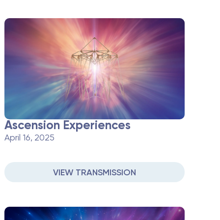
Ascension Experiences
April 16, 2025
VIEW TRANSMISSION