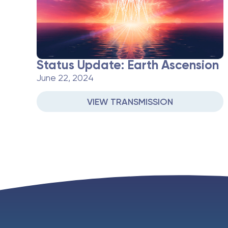
Status Update: Earth Ascension
June 22, 2024
VIEW TRANSMISSION