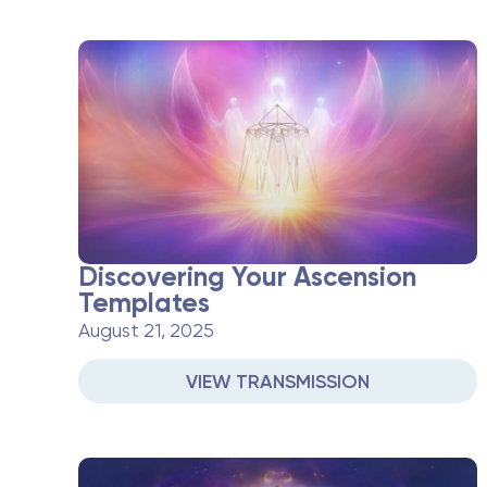
Discovering Your Ascension
Templates
August 21, 2025
VIEW TRANSMISSION