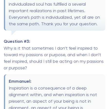
individualized soul has fulfilled a several
important realizations in past lifetimes.
Everyone’s path is individualized, yet all are on
the same path. Thank you for your question.
Question #3:
Why is it that sometimes I don’t feel inspired to
toward my passions or purpose, and when I don’t
feel inspired, should I still be acting on my passions
or purpose?
Emmanuel:
Inspiration is a consequence of a deep
alignment within, and when inspiration is not
present, an aspect of your being is not in
alignment, an aspect of your being is