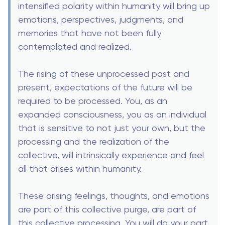
intensified polarity within humanity will bring up
emotions, perspectives, judgments, and
memories that have not been fully
contemplated and realized.
The rising of these unprocessed past and
present, expectations of the future will be
required to be processed. You, as an
expanded consciousness, you as an individual
that is sensitive to not just your own, but the
processing and the realization of the
collective, will intrinsically experience and feel
all that arises within humanity.
These arising feelings, thoughts, and emotions
are part of this collective purge, are part of
this collective processing. You will do your part