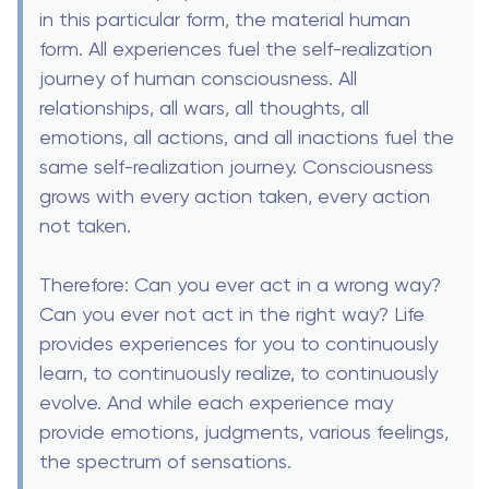
in this particular form, the material human
form. All experiences fuel the self-realization
journey of human consciousness. All
relationships, all wars, all thoughts, all
emotions, all actions, and all inactions fuel the
same self-realization journey. Consciousness
grows with every action taken, every action
not taken.
Therefore: Can you ever act in a wrong way?
Can you ever not act in the right way? Life
provides experiences for you to continuously
learn, to continuously realize, to continuously
evolve. And while each experience may
provide emotions, judgments, various feelings,
the spectrum of sensations.