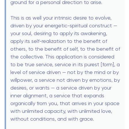
ground for a personal direction to arise.
This is as well your intrinsic desire to evolve,
driven by your energetic-spiritual construct —
your soul, desiring to apply its awakening,
apply its self-realization to the benefit of
others, to the benefit of self, to the benefit of
the collective. This application is considered
to be true service, service in its purest [form], a
level of service driven — not by the mind or by
willpower, a service not driven by emotions, by
desires, or wants — a service driven by your
inner alignment, a service that expands
organically from you, that arrives in your space
with unlimited capacity, with unlimited love,
without conditions, and with grace.