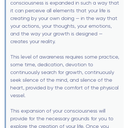
consciousness is expanded in such a way that
it can perceive all elements that your life is
creating by your own doing — in the way that
your actions, your thoughts, your emotions,
and the way your growth is designed —
creates your reality.
This level of awareness requires some practice,
some time, dedication, devotion to
continuously search for growth, continuously
seek silence of the mind, and silence of the
heart, provided by the comfort of the physical
vessel.
This expansion of your consciousness will
provide for the necessary grounds for you to
explore the creation of your life. Once you