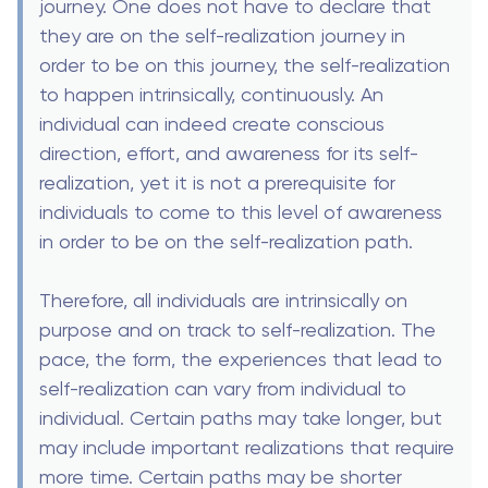
journey. One does not have to declare that
they are on the self-realization journey in
order to be on this journey, the self-realization
to happen intrinsically, continuously. An
individual can indeed create conscious
direction, effort, and awareness for its self-
realization, yet it is not a prerequisite for
individuals to come to this level of awareness
in order to be on the self-realization path.
Therefore, all individuals are intrinsically on
purpose and on track to self-realization. The
pace, the form, the experiences that lead to
self-realization can vary from individual to
individual. Certain paths may take longer, but
may include important realizations that require
more time. Certain paths may be shorter