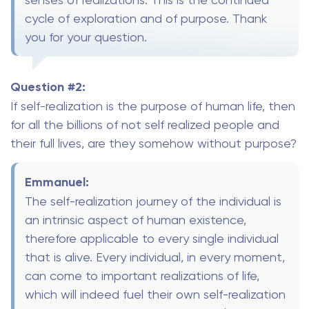
cycle of exploration and of purpose. Thank
you for your question.
Question #2:
If self-realization is the purpose of human life, then
for all the billions of not self realized people and
their full lives, are they somehow without purpose?
Emmanuel:
The self-realization journey of the individual is
an intrinsic aspect of human existence,
therefore applicable to every single individual
that is alive. Every individual, in every moment,
can come to important realizations of life,
which will indeed fuel their own self-realization