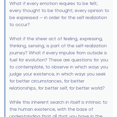
What if every emotion requires to be felt;
every thought to be thought; every opinion to
be expressed — in order for the self realization
to occur?
What if the sheer act of feeling, expressing,
thinking, sensing, is part of the self-realization
journey? What if every impulse from outside is
fuel for evolution? These are questions for you
to contemplate, to observe in which ways you
judge your existence, in which ways you seek
for better circumstances, for better
relationships, for better self, for better world?
While this inherent search in itself is intrinsic to
the human existence, with the base of
understanding that all that you have in the