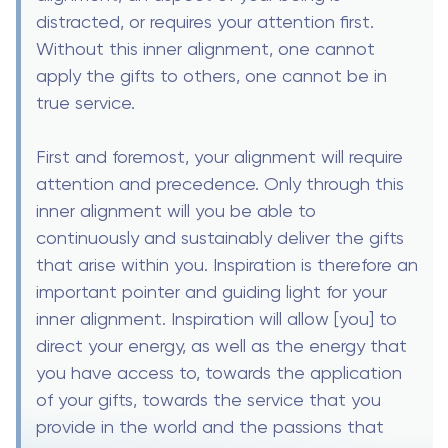
distracted, or requires your attention first.
Without this inner alignment, one cannot
apply the gifts to others, one cannot be in
true service.
First and foremost, your alignment will require
attention and precedence. Only through this
inner alignment will you be able to
continuously and sustainably deliver the gifts
that arise within you. Inspiration is therefore an
important pointer and guiding light for your
inner alignment. Inspiration will allow [you] to
direct your energy, as well as the energy that
you have access to, towards the application
of your gifts, towards the service that you
provide in the world and the passions that