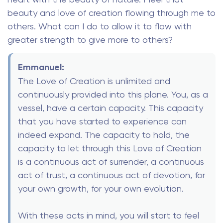
beauty and love of creation flowing through me to
others. What can I do to allow it to flow with
greater strength to give more to others?
Emmanuel:
The Love of Creation is unlimited and
continuously provided into this plane. You, as a
vessel, have a certain capacity. This capacity
that you have started to experience can
indeed expand. The capacity to hold, the
capacity to let through this Love of Creation
is a continuous act of surrender, a continuous
act of trust, a continuous act of devotion, for
your own growth, for your own evolution.
With these acts in mind, you will start to feel