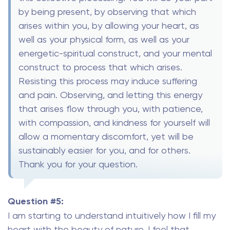
by being present, by observing that which
arises within you, by allowing your heart, as
well as your physical form, as well as your
energetic-spiritual construct, and your mental
construct to process that which arises.
Resisting this process may induce suffering
and pain. Observing, and letting this energy
that arises flow through you, with patience,
with compassion, and kindness for yourself will
allow a momentary discomfort, yet will be
sustainably easier for you, and for others.
Thank you for your question.
Question #5:
I am starting to understand intuitively how I fill my
heart with the beauty of nature. I feel that