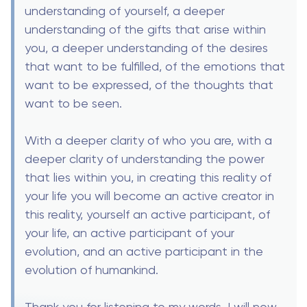
understanding of yourself, a deeper
understanding of the gifts that arise within
you, a deeper understanding of the desires
that want to be fulfilled, of the emotions that
want to be expressed, of the thoughts that
want to be seen.
With a deeper clarity of who you are, with a
deeper clarity of understanding the power
that lies within you, in creating this reality of
your life you will become an active creator in
this reality, yourself an active participant, of
your life, an active participant of your
evolution, and an active participant in the
evolution of humankind.
Thank you for listening to my words. I will now