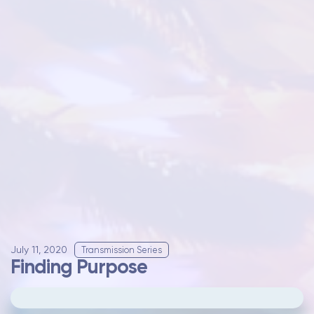
July 11, 2020
Transmission Series
Finding Purpose
Please
update your cookie preferences
to
play videos