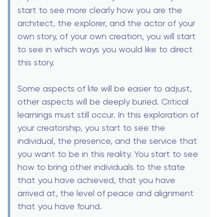
start to see more clearly how you are the
architect, the explorer, and the actor of your
own story, of your own creation, you will start
to see in which ways you would like to direct
this story.
Some aspects of life will be easier to adjust,
other aspects will be deeply buried. Critical
learnings must still occur. In this exploration of
your creatorship, you start to see the
individual, the presence, and the service that
you want to be in this reality. You start to see
how to bring other individuals to the state
that you have achieved, that you have
arrived at, the level of peace and alignment
that you have found.