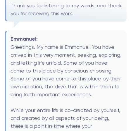
Thank you for listening to my words, and thank
you for receiving this work.
Emmanuel:
Greetings. My name is Emmanuel. You have
arrived in this very moment, seeking, exploring,
and letting life unfold. Some of you have
come to this place by conscious choosing.
Some of you have come to this place by their
own creation, the drive that is within them to
bring forth important experiences.
While your entire life is co-created by yourself,
and created by all aspects of your being,
there is a point in time where your