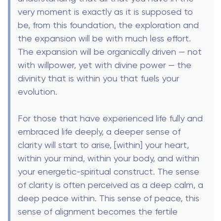
very moment is exactly as it is supposed to
be, from this foundation, the exploration and
the expansion will be with much less effort.
The expansion will be organically driven — not
with willpower, yet with divine power — the
divinity that is within you that fuels your
evolution.
For those that have experienced life fully and
embraced life deeply, a deeper sense of
clarity will start to arise, [within] your heart,
within your mind, within your body, and within
your energetic-spiritual construct. The sense
of clarity is often perceived as a deep calm, a
deep peace within. This sense of peace, this
sense of alignment becomes the fertile