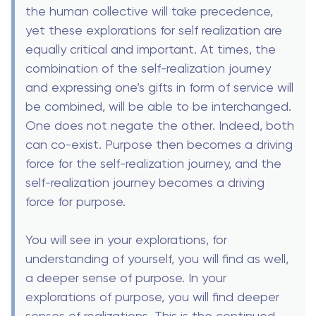
the human collective will take precedence,
yet these explorations for self realization are
equally critical and important. At times, the
combination of the self-realization journey
and expressing one’s gifts in form of service will
be combined, will be able to be interchanged.
One does not negate the other. Indeed, both
can co-exist. Purpose then becomes a driving
force for the self-realization journey, and the
self-realization journey becomes a driving
force for purpose.
You will see in your explorations, for
understanding of yourself, you will find as well,
a deeper sense of purpose. In your
explorations of purpose, you will find deeper
senses of realizations. This is the continued