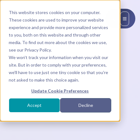
This website stores cookies on your computer.
EN
These cookies are used to improve your website
experience and provide more personalized services
to you, both on this website and through other
media. To find out more about the cookies we use,
see our Privacy Policy.
We won't track your information when you visit our
site. But in order to comply with your preferences,
we'll have to use just one tiny cookie so that you're
not asked to make this choice again.
Update Cookie Preferences
Accept
Decline