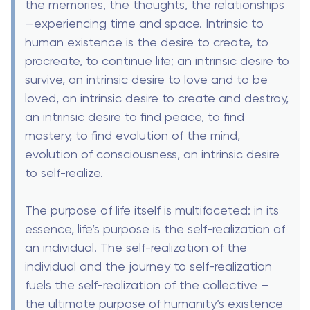
the memories, the thoughts, the relationships
—experiencing time and space. Intrinsic to
human existence is the desire to create, to
procreate, to continue life; an intrinsic desire to
survive, an intrinsic desire to love and to be
loved, an intrinsic desire to create and destroy,
an intrinsic desire to find peace, to find
mastery, to find evolution of the mind,
evolution of consciousness, an intrinsic desire
to self-realize.
The purpose of life itself is multifaceted: in its
essence, life’s purpose is the self-realization of
an individual. The self-realization of the
individual and the journey to self-realization
fuels the self-realization of the collective –
the ultimate purpose of humanity’s existence