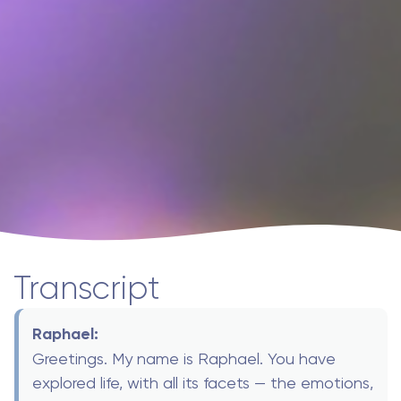
Transcript
Raphael:
Greetings. My name is Raphael. You have
explored life, with all its facets — the emotions,