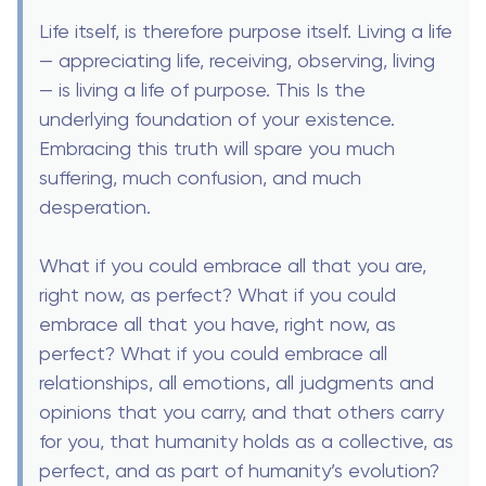
Life itself, is therefore purpose itself. Living a life
— appreciating life, receiving, observing, living
— is living a life of purpose. This Is the
underlying foundation of your existence.
Embracing this truth will spare you much
suffering, much confusion, and much
desperation.
What if you could embrace all that you are,
right now, as perfect? What if you could
embrace all that you have, right now, as
perfect? What if you could embrace all
relationships, all emotions, all judgments and
opinions that you carry, and that others carry
for you, that humanity holds as a collective, as
perfect, and as part of humanity’s evolution?