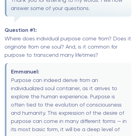
answer some of your questions.
Question #1:
Where does individual purpose come from? Does it
originate from one soul? And, is it common for
purpose to transcend many lifetimes?
Emmanuel:
Purpose can indeed derive from an
individualized soul container, as it arrives to
explore the human experience. Purpose is
often tied to the evolution of consciousness
and humanity. This expression of the desire of
purpose can come in many different forms — in
its most basic form, it will be a deep level of