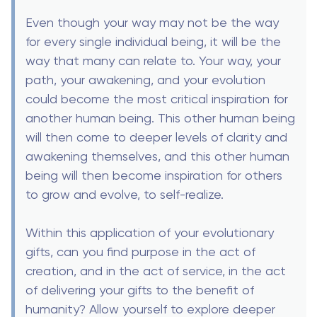
Even though your way may not be the way
for every single individual being, it will be the
way that many can relate to. Your way, your
path, your awakening, and your evolution
could become the most critical inspiration for
another human being. This other human being
will then come to deeper levels of clarity and
awakening themselves, and this other human
being will then become inspiration for others
to grow and evolve, to self-realize.
Within this application of your evolutionary
gifts, can you find purpose in the act of
creation, and in the act of service, in the act
of delivering your gifts to the benefit of
humanity? Allow yourself to explore deeper