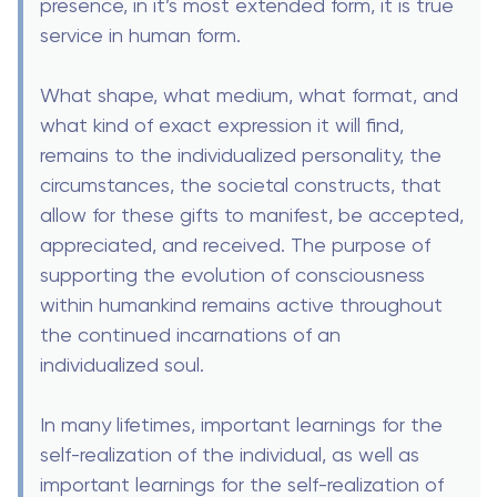
presence, in it’s most extended form, it is true
service in human form.
What shape, what medium, what format, and
what kind of exact expression it will find,
remains to the individualized personality, the
circumstances, the societal constructs, that
allow for these gifts to manifest, be accepted,
appreciated, and received. The purpose of
supporting the evolution of consciousness
within humankind remains active throughout
the continued incarnations of an
individualized soul.
In many lifetimes, important learnings for the
self-realization of the individual, as well as
important learnings for the self-realization of