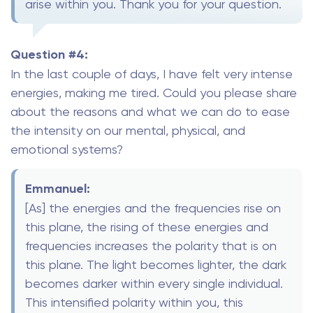
arise within you. Thank you for your question.
Question #4:
In the last couple of days, I have felt very intense
energies, making me tired. Could you please share
about the reasons and what we can do to ease
the intensity on our mental, physical, and
emotional systems?
Emmanuel:
[As] the energies and the frequencies rise on
this plane, the rising of these energies and
frequencies increases the polarity that is on
this plane. The light becomes lighter, the dark
becomes darker within every single individual.
This intensified polarity within you, this