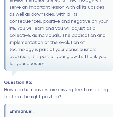
serve an important lesson with all its upsides
as well as downsides, with all its
consequences, positive and negative on your
life. You will learn and you will adjust as a
collective, as individuals. The application and
implementation of the evolution of
technology is part of your consciousness
evolution, it is part of your growth. Thank you
for your question.
Question #5:
How can humans restore missing teeth and bring
teeth in the right position?
Emmanuel: