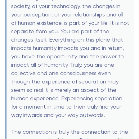
society, of your technology, the changes in
your perception, of your relationships and all
of human existence, is part of your life. It is not
separate from you. You are part of the
changes itself. Everything on this plane that
impacts humanity impacts you and in return,
you have the opportunity and the power to
impact all of humanity. Truly, you are one
collective and one consciousness even
though the experience of separation may
seem so real it is merely an aspect of the
human experience. Experiencing separation
for a moment in time to then truly find your
way inwards and your way outwards.
The connection is truly the connection to the