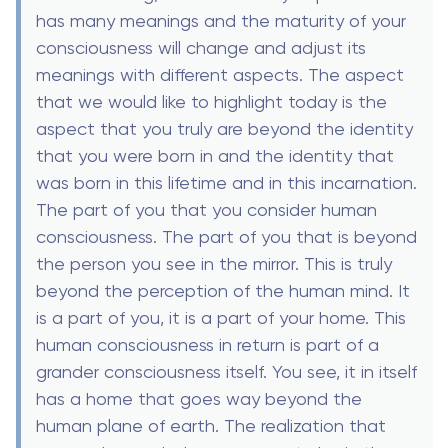
has many meanings and the maturity of your
consciousness will change and adjust its
meanings with different aspects. The aspect
that we would like to highlight today is the
aspect that you truly are beyond the identity
that you were born in and the identity that
was born in this lifetime and in this incarnation.
The part of you that you consider human
consciousness. The part of you that is beyond
the person you see in the mirror. This is truly
beyond the perception of the human mind. It
is a part of you, it is a part of your home. This
human consciousness in return is part of a
grander consciousness itself. You see, it in itself
has a home that goes way beyond the
human plane of earth. The realization that