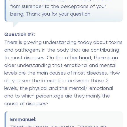
from surrender to the perceptions of your
being. Thank you for your question.
Question #7:
There is growing understanding today about toxins
and pathogens in the body that are contributing
to most diseases. On the other hand, there is an
older understanding that emotional and mental
levels are the main causes of most diseases. How
do you see the interaction between those 2
levels, the physical and the mental/ emotional
and to which percentage are they mainly the
cause of diseases?
Emmanuel: