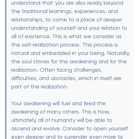
understand that you are also ready, beyond
the traditional learnings, experiences, and
relationships, to come to a place of deeper
understanding of yourself and your relation to
all of existence. This is what we consider as
the self-realization process. This process is
natural and embedded in your being. Naturally,
the soul strives for this awakening and for the
realization. Often facing challenges,
difficulties, and obstacles, which in itself are
part of the realization.
Your awakening will fuel and feed the
awakening of many others. This is how,
ultimately, all of humanity will be able to
ascend and evolve. Consider to open yourself
even deeper and to surrender even more to