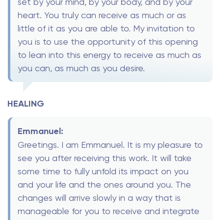
set by your mind, by your body, and by your
heart. You truly can receive as much or as
little of it as you are able to. My invitation to
you is to use the opportunity of this opening
to lean into this energy to receive as much as
you can, as much as you desire.
HEALING
Emmanuel:
Greetings. I am Emmanuel. It is my pleasure to
see you after receiving this work. It will take
some time to fully unfold its impact on you
and your life and the ones around you. The
changes will arrive slowly in a way that is
manageable for you to receive and integrate