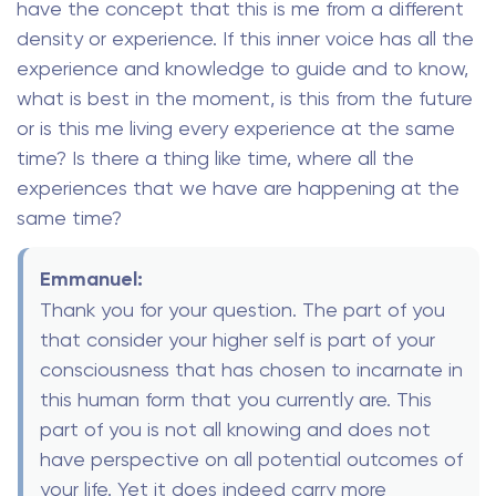
have the concept that this is me from a different
density or experience. If this inner voice has all the
experience and knowledge to guide and to know,
what is best in the moment, is this from the future
or is this me living every experience at the same
time? Is there a thing like time, where all the
experiences that we have are happening at the
same time?
Emmanuel:
Thank you for your question. The part of you
that consider your higher self is part of your
consciousness that has chosen to incarnate in
this human form that you currently are. This
part of you is not all knowing and does not
have perspective on all potential outcomes of
your life. Yet it does indeed carry more