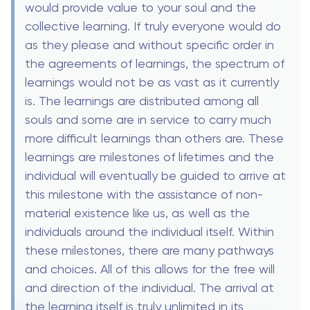
would provide value to your soul and the
collective learning. If truly everyone would do
as they please and without specific order in
the agreements of learnings, the spectrum of
learnings would not be as vast as it currently
is. The learnings are distributed among all
souls and some are in service to carry much
more difficult learnings than others are. These
learnings are milestones of lifetimes and the
individual will eventually be guided to arrive at
this milestone with the assistance of non-
material existence like us, as well as the
individuals around the individual itself. Within
these milestones, there are many pathways
and choices. All of this allows for the free will
and direction of the individual. The arrival at
the learning itself is truly unlimited in its