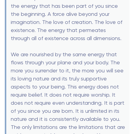
the energy that has been part of you since
the beginning. A force alive beyond your
imagination. The love of creation. The love of
existence. The energy that permeates
through all of existence across all dimensions.
We are nourished by the same energy that
flows through your plane and your body. The
more you surrender to it, the more you will see
its loving nature and its truly supportive
aspects to your being. This energy does not
require belief. It does not require worship. It
does not require even understanding. It is part
of you since you are born. It is unlimited in its
nature and it is consistently available to you.
The only limitations are the limitations that are