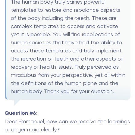
The human body truly carries powerful
templates to restore and rebalance aspects
of the body including the teeth. These are
complex templates to access and activate
yet it is possible. You will find recollections of
human societies that have had the ability to
access these templates and truly implement
the recreation of teeth and other aspects of
recovery of health issues. Truly perceived as
miraculous from your perspective, yet all within
the definitions of the human plane and the
human body. Thank you for your question.
Question #6:
Dear Emmanuel, how can we receive the learnings
of anger more clearly?