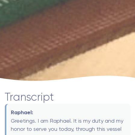
Transcript
Raphael:
Greetings. I am Raphael. It is my duty and my
honor to serve you today, through this vessel