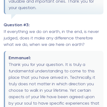
valuable and important ones. Thank you for
your question.
Question #3:
If everything we do on earth, in the end, is never
judged, does it make any difference therefore
what we do, when we are here on earth?
Emmanuel:
Thank you for your question. It is truly a
fundamental understanding to come to this
place that you have arrived in. Technically, it
truly does not matter in which direction you
choose to walk in your lifetime. Yet certain
aspects of your life have been agreed upon
by your soul to have specific experiences that