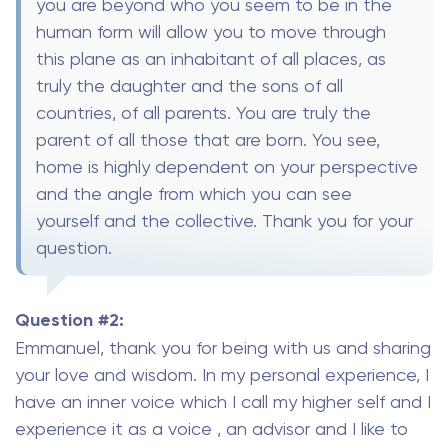
you are beyond who you seem to be in the
human form will allow you to move through
this plane as an inhabitant of all places, as
truly the daughter and the sons of all
countries, of all parents. You are truly the
parent of all those that are born. You see,
home is highly dependent on your perspective
and the angle from which you can see
yourself and the collective. Thank you for your
question.
Question #2:
Emmanuel, thank you for being with us and sharing
your love and wisdom. In my personal experience, I
have an inner voice which I call my higher self and I
experience it as a voice , an advisor and I like to