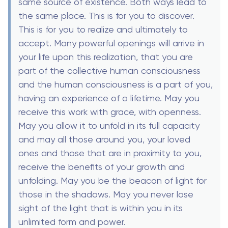
same source of existence. Both ways lead to
the same place. This is for you to discover.
This is for you to realize and ultimately to
accept. Many powerful openings will arrive in
your life upon this realization, that you are
part of the collective human consciousness
and the human consciousness is a part of you,
having an experience of a lifetime. May you
receive this work with grace, with openness.
May you allow it to unfold in its full capacity
and may all those around you, your loved
ones and those that are in proximity to you,
receive the benefits of your growth and
unfolding. May you be the beacon of light for
those in the shadows. May you never lose
sight of the light that is within you in its
unlimited form and power.