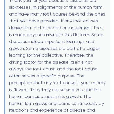
Thank you for your question. Diseases are
sicknesses, misalignments of the human form
and have many root causes beyond the ones
that you have provided. Many root causes
derive from a choice and an agreement that
is made beyond arriving in this life form. Some
diseases include important learnings and
growth. Some diseases are part of a bigger
learning for the collective. Therefore, the
driving factor for the disease itself is not
always the root cause and the root cause
often serves a specific purpose. The
perception that any root cause is your enemy
is flawed. They truly are serving you and the
human consciousness in its growth. The
human form grows and learns continuously by
iterations and experience of disease and