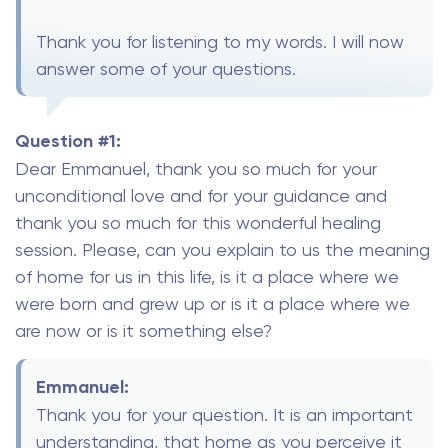
Thank you for listening to my words. I will now
answer some of your questions.
Question #1:
Dear Emmanuel, thank you so much for your
unconditional love and for your guidance and
thank you so much for this wonderful healing
session. Please, can you explain to us the meaning
of home for us in this life, is it a place where we
were born and grew up or is it a place where we
are now or is it something else?
Emmanuel:
Thank you for your question. It is an important
understanding, that home as you perceive it