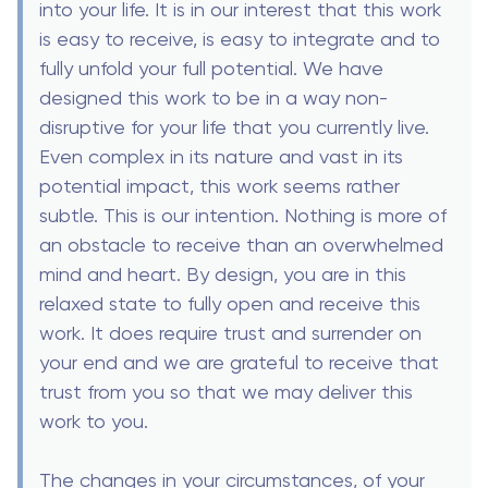
into your life. It is in our interest that this work
is easy to receive, is easy to integrate and to
fully unfold your full potential. We have
designed this work to be in a way non-
disruptive for your life that you currently live.
Even complex in its nature and vast in its
potential impact, this work seems rather
subtle. This is our intention. Nothing is more of
an obstacle to receive than an overwhelmed
mind and heart. By design, you are in this
relaxed state to fully open and receive this
work. It does require trust and surrender on
your end and we are grateful to receive that
trust from you so that we may deliver this
work to you.
The changes in your circumstances, of your