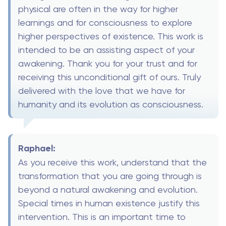
physical are often in the way for higher
learnings and for consciousness to explore
higher perspectives of existence. This work is
intended to be an assisting aspect of your
awakening. Thank you for your trust and for
receiving this unconditional gift of ours. Truly
delivered with the love that we have for
humanity and its evolution as consciousness.
Raphael:
As you receive this work, understand that the
transformation that you are going through is
beyond a natural awakening and evolution.
Special times in human existence justify this
intervention. This is an important time to