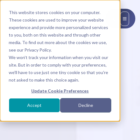
This website stores cookies on your computer.
EN
These cookies are used to improve your website
experience and provide more personalized services
to you, both on this website and through other
media. To find out more about the cookies we use,
see our Privacy Policy.
We won't track your information when you visit our
site. But in order to comply with your preferences,
we'll have to use just one tiny cookie so that you're
not asked to make this choice again.
Update Cookie Preferences
Accept
Decline