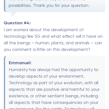
possibilities. Thank you for your question.
Question #4:
I am worried about the development of
technology like 5G and what effect will it have on
all the beings – human, plants, and animals – can
you comment a little on this development?
Emmanuel:
Humanity has always had the opportunity to
develop aspects of your environment.
Technology as part of your evolution, with all
aspects that are positive and harmful to your
existence, or other sentient beings, including
all aspects that have consequences on your
environment, like the earth. Technology will