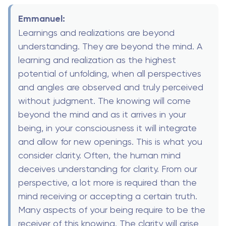
Emmanuel:
Learnings and realizations are beyond
understanding. They are beyond the mind. A
learning and realization as the highest
potential of unfolding, when all perspectives
and angles are observed and truly perceived
without judgment. The knowing will come
beyond the mind and as it arrives in your
being, in your consciousness it will integrate
and allow for new openings. This is what you
consider clarity. Often, the human mind
deceives understanding for clarity. From our
perspective, a lot more is required than the
mind receiving or accepting a certain truth.
Many aspects of your being require to be the
receiver of this knowing. The clarity will arise