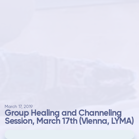
March 17, 2019
Group Healing and Channeling
Session, March 17th (Vienna, LYMA)
Please
update your cookie preferences
to
play videos