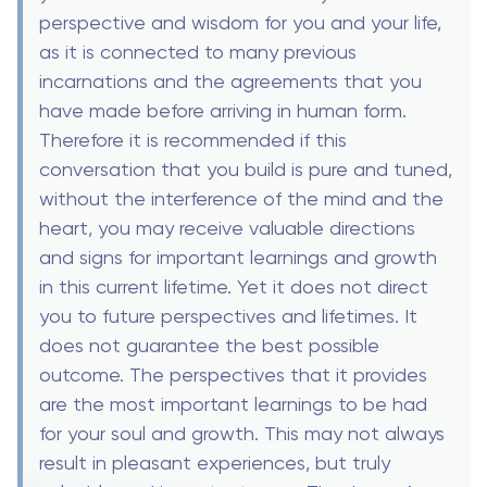
perspective and wisdom for you and your life,
as it is connected to many previous
incarnations and the agreements that you
have made before arriving in human form.
Therefore it is recommended if this
conversation that you build is pure and tuned,
without the interference of the mind and the
heart, you may receive valuable directions
and signs for important learnings and growth
in this current lifetime. Yet it does not direct
you to future perspectives and lifetimes. It
does not guarantee the best possible
outcome. The perspectives that it provides
are the most important learnings to be had
for your soul and growth. This may not always
result in pleasant experiences, but truly