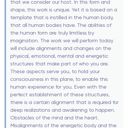
that we consider our host. In this form and
shape, this work is unique. Yet it is based on a
template that is instilled in the human body,
that all human bodies have. The abilities of
the human form are truly limitless by
imagination. The work we will perform today
will include alignments and changes on the
physical, emotional, mental and energetic
structures that make part of who you are.
These aspects serve you, to hold your
consciousness in this plane, to enable this
human experience for you. Even with the
perfect establishment of these structures,
there is a certain alignment that is required for
deep realizations and awakening to happen.
Obstacles of the mind and the heart.
Misalignments of the energetic body and the