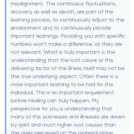
misalignment. The continuous fluctuations,
recovery, as well as death, are part of the
learning process, to continuously adjust to the
environment and to continuously provide
important learnings. Providing you with specific
numbers won’t make a difference, as they are
not relevant. What is truly important is the
understanding that the root cause or the
delivering factor of the illness itself may not be
the true underlying aspect. Often there is a
more important learning to be had for the
individual. This is an important requirement
before healing can truly happen. My
perspective for you is understanding that
many of the sicknesses and illnesses are driven
by spirit and much higher root causes than
the ones perceived on the material plane.