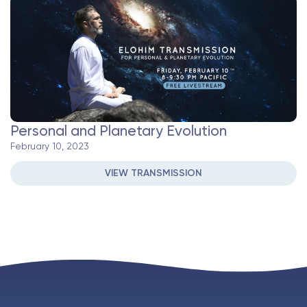
Personal and Planetary Evolution
February 10, 2023
VIEW TRANSMISSION