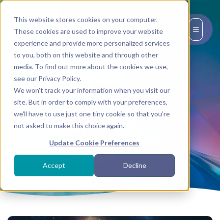
This website stores cookies on your computer.
EN
These cookies are used to improve your website
experience and provide more personalized services
to you, both on this website and through other
media. To find out more about the cookies we use,
see our Privacy Policy.
We won't track your information when you visit our
site. But in order to comply with your preferences,
Tag:
we'll have to use just one tiny cookie so that you're
Evolution
not asked to make this choice again.
Update Cookie Preferences
BACK TO TRANSMISSIONS
Accept
Decline