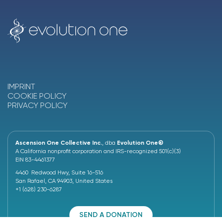
IMPRINT
COOKIE POLICY
PRIVACY POLICY
Ascension One Collective Inc.
, dba
Evolution One®
A California nonprofit corporation and IRS-recognized 501(c)(3)
EIN 83-4461377
4460 Redwood Hwy, Suite 16-516
San Rafael, CA 94903, United States
+1 (628) 230-6287
SEND A DONATION