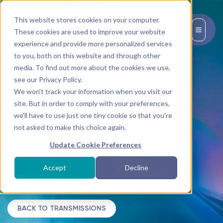
This website stores cookies on your computer.
EN
These cookies are used to improve your website
experience and provide more personalized services
to you, both on this website and through other
media. To find out more about the cookies we use,
see our Privacy Policy.
We won't track your information when you visit our
site. But in order to comply with your preferences,
we'll have to use just one tiny cookie so that you're
not asked to make this choice again.
Update Cookie Preferences
Tag:
Accept
Decline
Conscious Life Expo
BACK TO TRANSMISSIONS