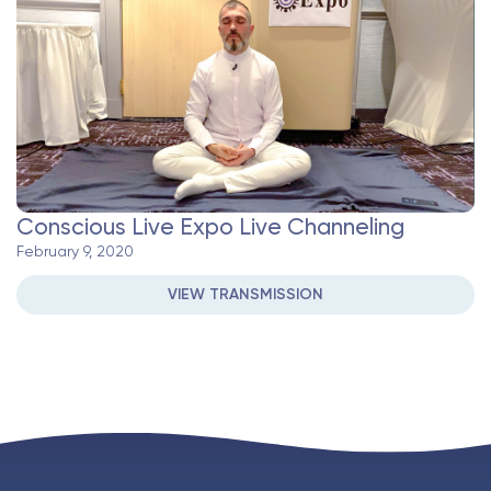
Conscious Live Expo Live Channeling
February 9, 2020
VIEW TRANSMISSION