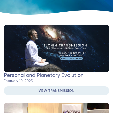
Personal and Planetary Evolution
February 10, 2023
VIEW TRANSMISSION