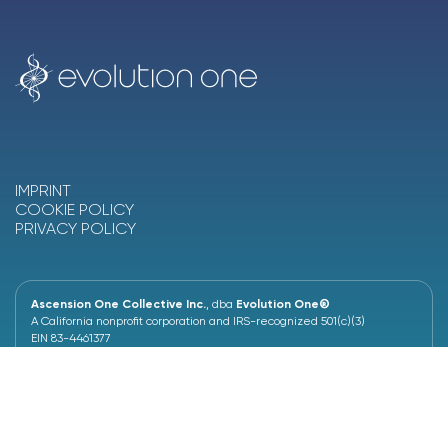
IMPRINT
COOKIE POLICY
PRIVACY POLICY
Ascension One Collective Inc.
, dba
Evolution One®
A California nonprofit corporation and IRS-recognized 501(c)(3)
EIN 83-4461377
4460 Redwood Hwy, Suite 16-516
San Rafael, CA 94903, United States
+1 (628) 230-6287