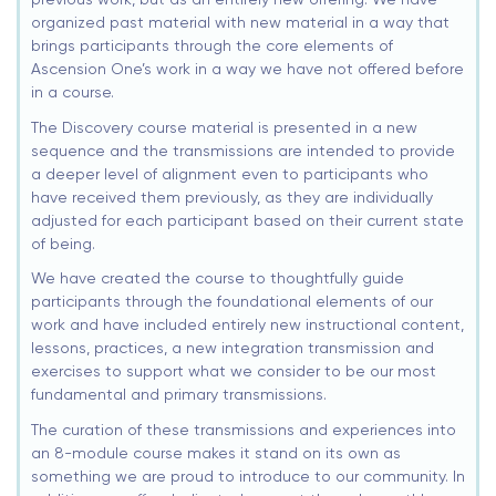
organized past material with new material in a way that
brings participants through the core elements of
Ascension One’s work in a way we have not offered before
in a course.
The Discovery course material is presented in a new
sequence and the transmissions are intended to provide
a deeper level of alignment even to participants who
have received them previously, as they are individually
adjusted for each participant based on their current state
of being.
We have created the course to thoughtfully guide
participants through the foundational elements of our
work and have included entirely new instructional content,
lessons, practices, a new integration transmission and
exercises to support what we consider to be our most
fundamental and primary transmissions.
The curation of these transmissions and experiences into
an 8-module course makes it stand on its own as
something we are proud to introduce to our community. In