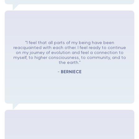
“I feel that all parts of my being have been
reacquainted with each other. I feel ready to continue
on my journey of evolution and feel a connection to
myself, to higher consciousness, to community, and to
the earth."
-
BERNIECE