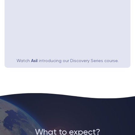
Watch
Asil
introducing our Discovery Series course.
What to expect?