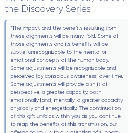
the Discovery Series
"The impact and the benefits resulting from
these alignments will be many-fold. Some of
those alignments and its benefits will be
subtle; unrecognizable to the mental or
emotional concepts of the human body.
Some adjustments will be recognizable and
perceived [by conscious awareness] over time.
Some adjustments will provide a shift of
perspective, a greater capacity, both
emotionally [and] mentally; a greater capacity
physically and energetically. The continuation
of this gift unfolds within you as you continue
to reap the benefits of this transmission, our
offering to you, with our intention of support,