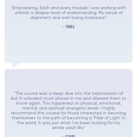
"Empowering. Each and every module I was working with
unfolds a deeper level of understanding. My sense of
alignment and well-being increased."
-
YAEL
"The course was a deep dive into the transmission of
Asil. It unlocked stuck places in me and allowed them to
move again. This happened on physical, emotional,
mental, and spiritual-energetic levels. I highly
recommend this course for those interested in devoting
themselves to the path of becoming a 'Pillar of Light' in
the world. It was just what I've been looking for my
whole adult life.”
-
GERI