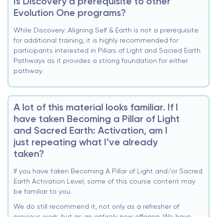
Is Discovery a prerequisite to other
Evolution One programs?
While Discovery: Aligning Self & Earth is not a prerequisite
for additional training, it is highly recommended for
participants interested in Pillars of Light and Sacred Earth
Pathways as it provides a strong foundation for either
pathway.
A lot of this material looks familiar. If I
have taken Becoming a Pillar of Light
and Sacred Earth: Activation, am I
just repeating what I’ve already
taken?
If you have taken Becoming A Pillar of Light and/or Sacred
Earth Activation Level, some of this course content may
be familiar to you.
We do still recommend it, not only as a refresher of
previous work, but as an entirely new offering. We have