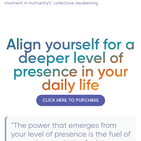
moment in humanity’s’ collective awakening.
Align yourself for a
deeper level of
presence in your
daily life
CLICK HERE TO PURCHASE
"The power that emerges from
your level of presence is the fuel of