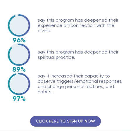
say this program has deepened their
experience of/connection with the
divine.
96%
say this program has deepened their
spiritual practice.
89%
say it increased their capacity to
observe triggers/emotional responses
and change personal routines, and
habits.
97%
CLICK HERE TO SIGN UP NOW