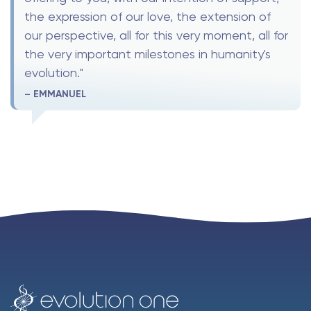
the expression of our love, the extension of
our perspective, all for this very moment, all for
the very important milestones in humanity's
evolution."
– EMMANUEL