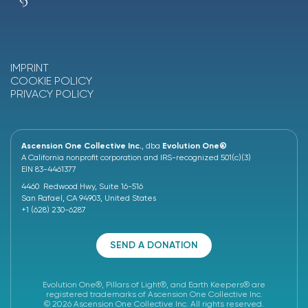
IMPRINT
COOKIE POLICY
PRIVACY POLICY
Ascension One Collective Inc.
, dba
Evolution One®
A California nonprofit corporation and IRS-recognized 501(c)(3)
EIN 83-4461377
4460 Redwood Hwy, Suite 16-516
San Rafael, CA 94903, United States
+1 (628) 230-6287
SEND A DONATION
Evolution One®, Pillars of Light®, and Earth Keepers® are
registered trademarks of Ascension One Collective Inc.
© 2026 Ascension One Collective Inc. All rights reserved.