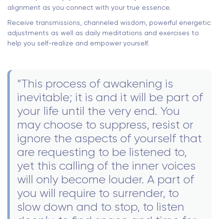
alignment as you connect with your true essence.
Receive transmissions, channeled wisdom, powerful energetic
adjustments as well as daily meditations and exercises to
help you self-realize and empower yourself.
“This process of awakening is
inevitable; it is and it will be part of
your life until the very end. You
may choose to suppress, resist or
ignore the aspects of yourself that
are requesting to be listened to,
yet this calling of the inner voices
will only become louder. A part of
you will require to surrender, to
slow down and to stop, to listen