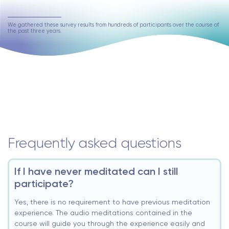
We gathered these survey results from hundreds of participants over the course of
the past three years.
Frequently asked questions
If I have never meditated can I still
participate?
Yes, there is no requirement to have previous meditation
experience. The audio meditations contained in the
course will guide you through the experience easily and