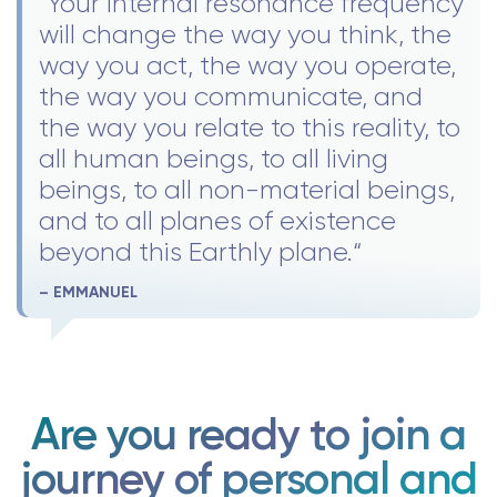
"Your internal resonance frequency
will change the way you think, the
way you act, the way you operate,
the way you communicate, and
the way you relate to this reality, to
all human beings, to all living
beings, to all non-material beings,
and to all planes of existence
beyond this Earthly plane.“
– EMMANUEL
Are you ready to join a
journey of personal and