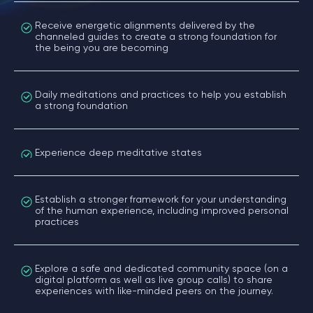
Receive energetic alignments delivered by the
channeled guides to create a strong foundation for
the being you are becoming
Daily meditations and practices to help you establish
a strong foundation
Experience deep meditative states
Establish a stronger framework for your understanding
of the human experience, including improved personal
practices
Explore a safe and dedicated community space (on a
digital platform as well as live group calls) to share
experiences with like-minded peers on the journey.