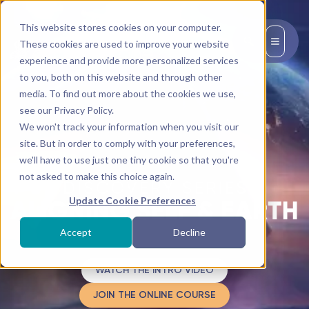
This website stores cookies on your computer.
EN
These cookies are used to improve your website
experience and provide more personalized services
to you, both on this website and through other
media. To find out more about the cookies we use,
see our Privacy Policy.
We won't track your information when you visit our
site. But in order to comply with your preferences,
we'll have to use just one tiny cookie so that you're
not asked to make this choice again.
Update Cookie Preferences
Accept
Decline
WATCH THE INTRO VIDEO
JOIN THE ONLINE COURSE