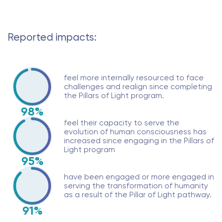
Reported impacts:
feel more internally resourced to face
challenges and realign since completing
the Pillars of Light program.
98%
feel their capacity to serve the
evolution of human consciousness has
increased since engaging in the Pillars of
Light program
95%
have been engaged or more engaged in
serving the transformation of humanity
as a result of the Pillar of Light pathway.
91%