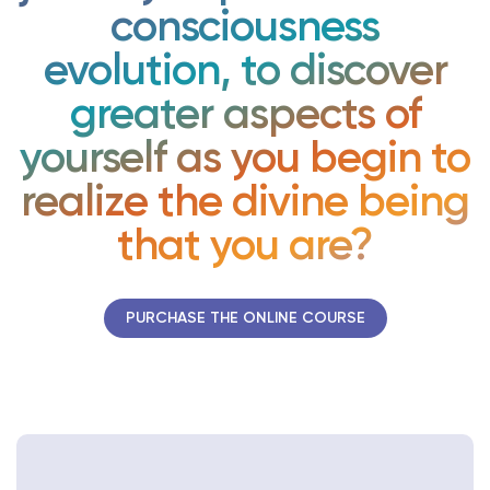
consciousness
evolution, to discover
greater aspects of
yourself as you begin to
realize the divine being
that you are?
PURCHASE THE ONLINE COURSE