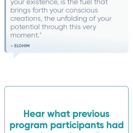
your existence, is the fuel that
brings forth your conscious
creations, the unfolding of your
potential through this very
moment."
– ELOHIM
Hear what previous
program participants had