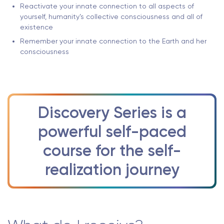
Reactivate your innate connection to all aspects of
yourself, humanity’s collective consciousness and all of
existence
Remember your innate connection to the Earth and her
consciousness
Discovery Series is a
powerful self-paced
course for the self-
realization journey