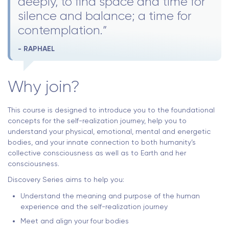
deeply, to find space and time for
silence and balance; a time for
contemplation.”
- RAPHAEL
Why join?
This course is designed to introduce you to the foundational
concepts for the self-realization journey, help you to
understand your physical, emotional, mental and energetic
bodies, and your innate connection to both humanity’s
collective consciousness as well as to Earth and her
consciousness.
Discovery Series aims to help you:
Understand the meaning and purpose of the human
experience and the self-realization journey
Meet and align your four bodies