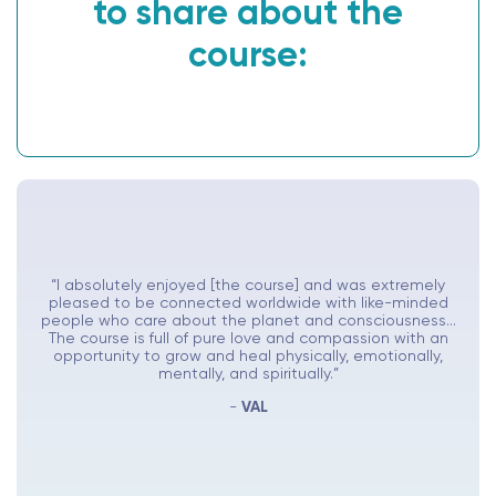
to share about the
course:
“I absolutely enjoyed [the course] and was extremely
pleased to be connected worldwide with like-minded
people who care about the planet and consciousness...
The course is full of pure love and compassion with an
opportunity to grow and heal physically, emotionally,
mentally, and spiritually.”
-
VAL