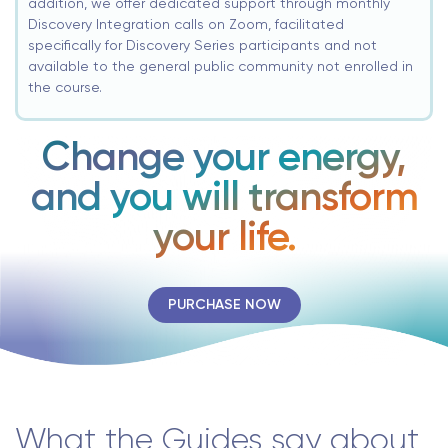
addition, we offer dedicated support through monthly
Discovery Integration calls on Zoom, facilitated
specifically for Discovery Series participants and not
available to the general public community not enrolled in
the course.
Change your energy,
and you will transform
your life.
PURCHASE NOW
What the Guides say about