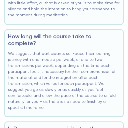
with little effort, all that is asked of you is to make time for
silence and hold the intention to bring your presence to
the moment during meditation.
How long will the course take to
complete?
We suggest that participants self-pace their learning
journey with one module per week, or one to two
transmissions per week, depending on the time each
participant feels is necessary for their comprehension of
the material, and for the integration after each
transmission, which varies for each participant. We
suggest you go as slowly or as quickly as you feel
comfortable, and allow the pace of the course to unfold
naturally for you – as there is no need to finish by a
specific timeframe.