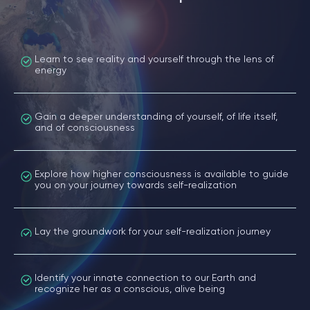
Learn to see reality and yourself through the lens of
energy
Gain a deeper understanding of yourself, of life itself,
and of consciousness
Explore how higher consciousness is available to guide
you on your journey towards self-realization
Lay the groundwork for your self-realization journey
Identify your innate connection to our Earth and
recognize her as a conscious, alive being