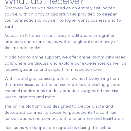
What do I receive?
Discovery Series was designed as an entirely self-paced
course, with an array of opportunities provided to deepen
your connection to yourself, to higher consciousness and to
Earth.
Access to 8 transmissions, daily meditations, integration
practices and exercises, as well as a global community of
like-minded seekers.
In addition to online support, we offer online community video
calls where we discuss and explore our experiences as well as
receive guidance and support from Evolution One.
Within our digital course platform, we host everything from
the transmissions to the course materials, including guided
channel meditations for daily practice, suggested exercises,
journal prompts and more.
The online platform was designed to create a safe and
dedicated community space for participants to continue
conversations and connect with one another and facilitators.
Join us as we deepen our capacities during this critical