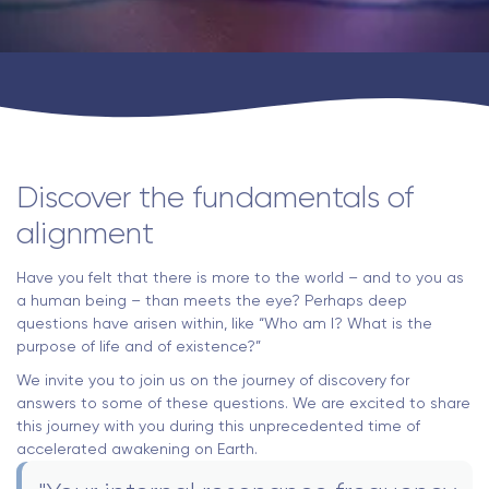
Discover the fundamentals of
alignment
Have you felt that there is more to the world – and to you as
a human being – than meets the eye? Perhaps deep
questions have arisen within, like “Who am I? What is the
purpose of life and of existence?”
We invite you to join us on the journey of discovery for
answers to some of these questions. We are excited to share
this journey with you during this unprecedented time of
accelerated awakening on Earth.