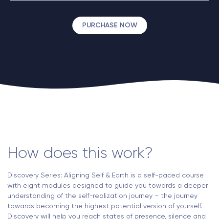
PURCHASE NOW
How does this work?
Discovery Series: Aligning Self & Earth is a self-paced course
with eight modules designed to guide you towards a deeper
understanding of the self-realization journey – the journey
towards becoming the highest potential version of yourself.
Discovery will help you reach states of presence, silence and