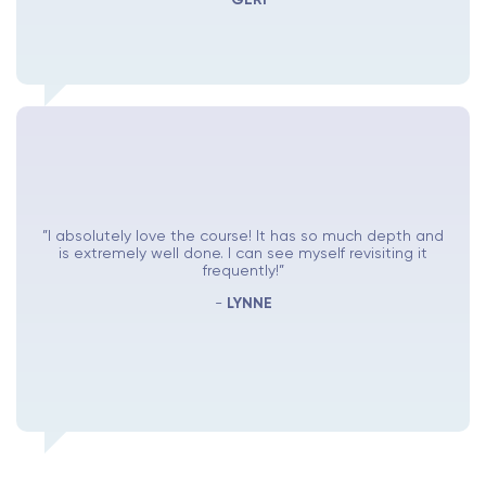
”I absolutely love the course! It has so much depth and
is extremely well done. I can see myself revisiting it
frequently!”
-
LYNNE