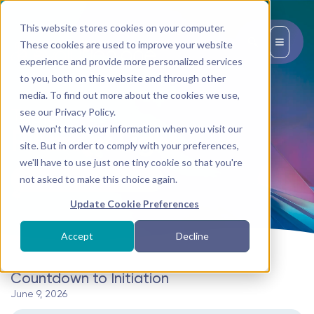
This website stores cookies on your computer.
EN
These cookies are used to improve your website
experience and provide more personalized services
to you, both on this website and through other
media. To find out more about the cookies we use,
Topic:
see our Privacy Policy.
We won't track your information when you visit our
Pillars of Light
site. But in order to comply with your preferences,
we'll have to use just one tiny cookie so that you're
not asked to make this choice again.
BACK TO TRANSMISSIONS
Update Cookie Preferences
Accept
Decline
Countdown to Initiation
June 9, 2026