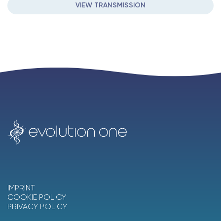
VIEW TRANSMISSION
IMPRINT
COOKIE POLICY
PRIVACY POLICY